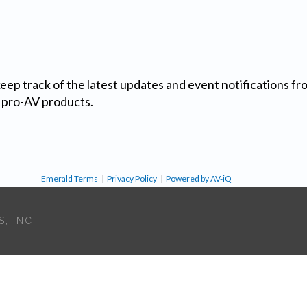
 keep track of the latest updates and event notifications 
 pro-AV products.
Emerald Terms
|
Privacy Policy
|
Powered by AV-iQ
, INC