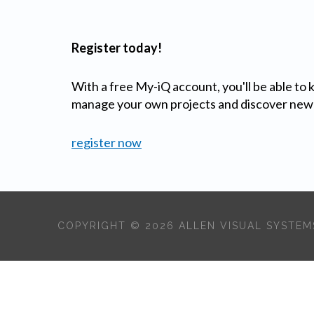
Register today!
With a free My-iQ account, you'll be able to
manage your own projects and discover new
register now
COPYRIGHT © 2026 ALLEN VISUAL SYSTEMS