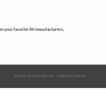
from your favorite AV manufacturers,
WEBSITE DESIGN BY:
GRAPHICSMITH