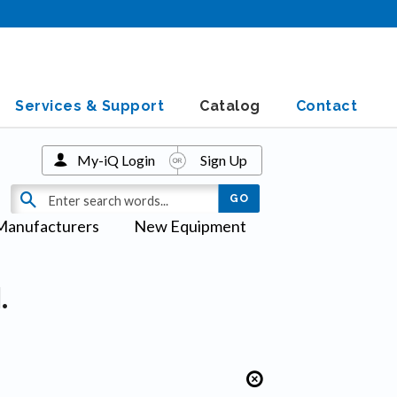
Services & Support
Catalog
Contact
My-iQ Login
Sign Up
Manufacturers
New Equipment
.