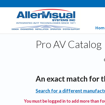
Hom
Pro AV Catalog
An exact match for t
Search for a different manufactu
You must be logged in to add more than fou