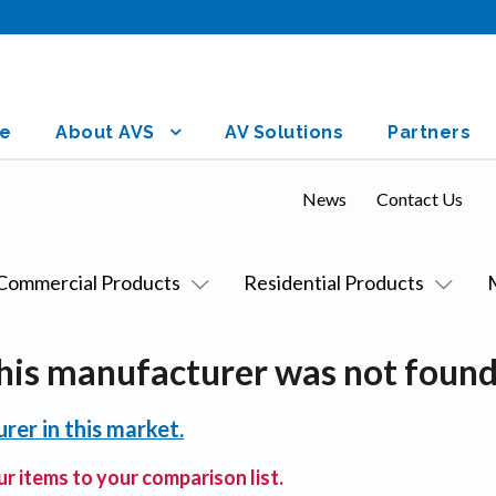
e
About AVS
AV Solutions
Partners
News
Contact Us
Commercial Products
Residential Products
his manufacturer was not found
rer in this market.
r items to your comparison list.