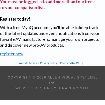
You must be logged in to add more than four items
to your comparison list.
Register today!
With a free My-iQ account, you'll be able to keep track
of the latest updates and event notifications from your
favorite AV manufacturers, manage your own projects
and discover new pro-AV products.
register now
Emerald Terms
|
Privacy Policy
|
Powered by AV-iQ
COPYRIGHT © 2026 ALLEN VISUAL SYSTEMS,
INC
WEBSITE DESIGN BY:
GRAPHICSMITH