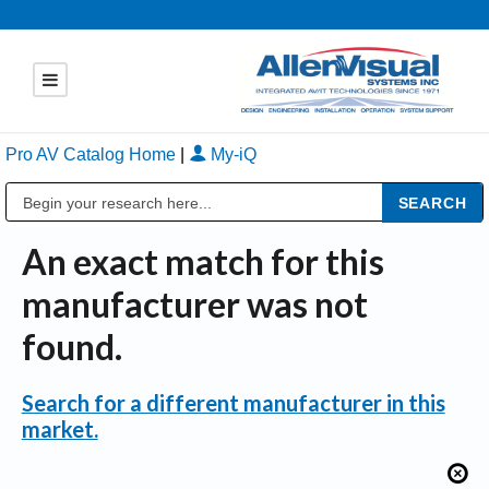
Pro AV Catalog Home
|
My-iQ
Public Address (PA), Paging & Background Music Systems
An exact match for this
manufacturer was not
found.
Search for a different manufacturer in this
market.