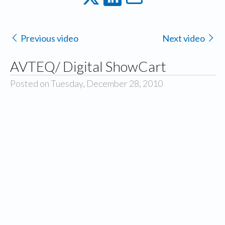
Previous video
Next video
AVTEQ/ Digital ShowCart
Posted on Tuesday, December 28, 2010