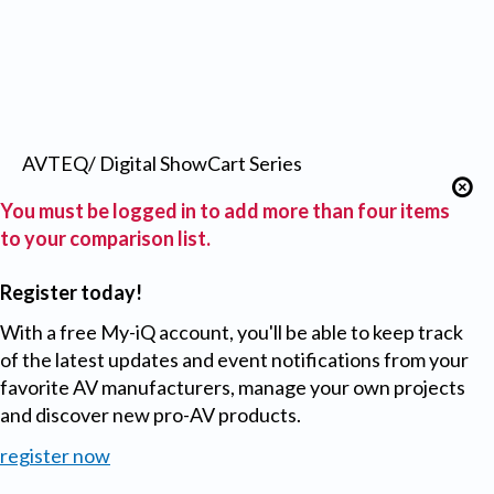
AVTEQ/ Digital ShowCart Series
You must be logged in to add more than four items
to your comparison list.
Register today!
With a free My-iQ account, you'll be able to keep track
of the latest updates and event notifications from your
favorite AV manufacturers, manage your own projects
and discover new pro-AV products.
register now