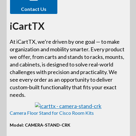
Contact Us
iCartTX
At iCartTX, we’re driven by one goal — to make
organization and mobility smarter. Every product
we offer, from carts and stands to racks, mounts,
and cabinets, is designed to solve real-world
challenges with precision and practicality. We
see every order as an opportunity to deliver
custom-built functionality that fits your exact
needs.
Camera Floor Stand for Cisco Room Kits
Model: CAMERA-STAND-CRK