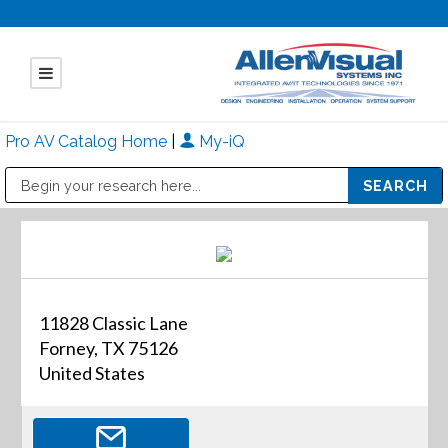
Pro AV Catalog Home
|
My-iQ
Public Address (PA), Paging & Background Music Systems
Mitsubishi Electric - Diamond Vision Systems Division
11828 Classic Lane
Forney, TX 75126
United States