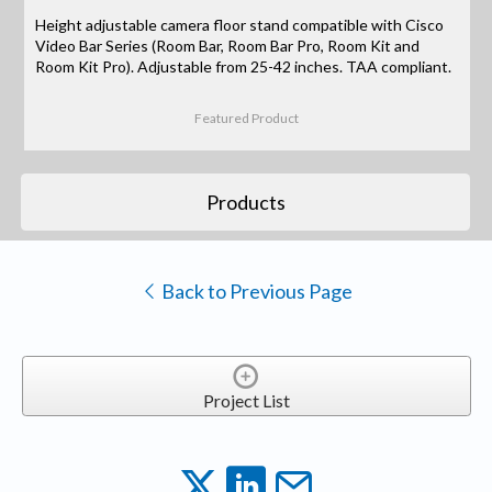
Height adjustable camera floor stand compatible with Cisco
Video Bar Series (Room Bar, Room Bar Pro, Room Kit and
Room Kit Pro). Adjustable from 25-42 inches. TAA compliant.
Featured Product
Products
Back to Previous Page
Project List