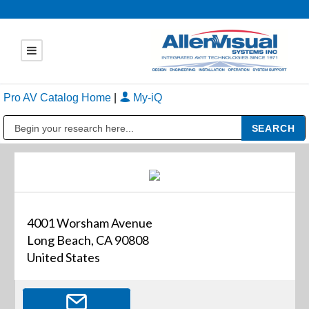
Pro AV Catalog Home
|
My-iQ
Public Address (PA), Paging & Background Music Systems
4001 Worsham Avenue
Long Beach, CA 90808
United States