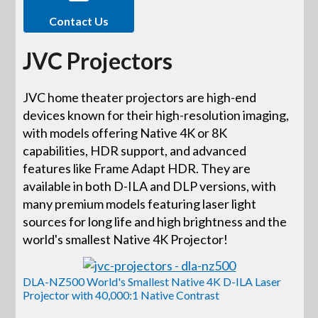
Contact Us
JVC Projectors
JVC home theater projectors are high-end
devices known for their high-resolution imaging,
with models offering Native 4K or 8K
capabilities, HDR support, and advanced
features like Frame Adapt HDR. They are
available in both D-ILA and DLP versions, with
many premium models featuring laser light
sources for long life and high brightness and the
world's smallest Native 4K Projector!
DLA-NZ500 World's Smallest Native 4K D-ILA Laser
Projector with 40,000:1 Native Contrast