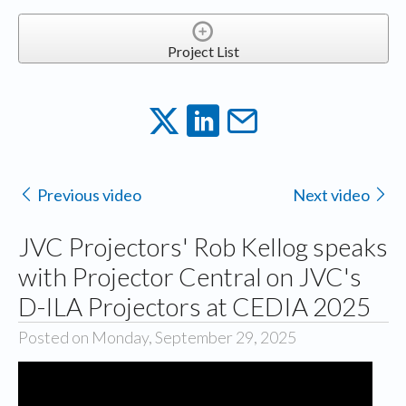
Project List
Previous video
Next video
JVC Projectors' Rob Kellog speaks
with Projector Central on JVC's
D-ILA Projectors at CEDIA 2025
Posted on Monday, September 29, 2025