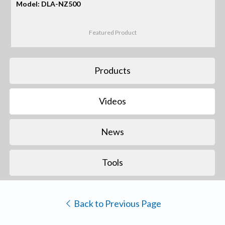
Model: DLA-NZ500
Featured Product
Products
Videos
News
Tools
Back to Previous Page