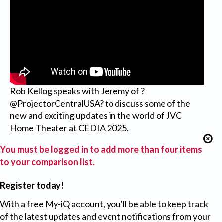
Rob Kellog speaks with Jeremy of ?
@ProjectorCentralUSA? to discuss some of the
new and exciting updates in the world of JVC
Home Theater at CEDIA 2025.
You must be logged in to add more than four items
to your comparison list.
Register today!
With a free My-iQ account, you'll be able to keep track
of the latest updates and event notifications from your