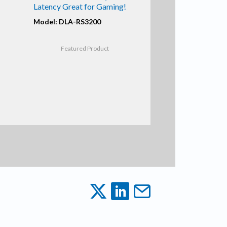
Latency Great for Gaming!
Model: DLA-RS3200
Featured Product