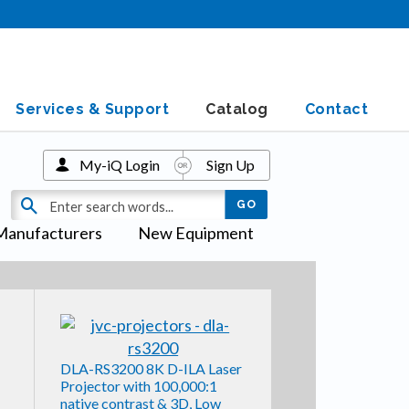
Services & Support
Catalog
Contact
My-iQ Login
Sign Up
Manufacturers
New Equipment
DLA-RS3200 8K D-ILA Laser
Projector with 100,000:1
native contrast & 3D, Low