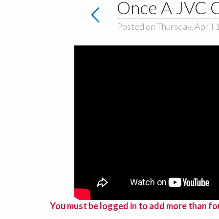
Once A JVC C
Posted on Thursday, April 
You must be logged in to add more than fou