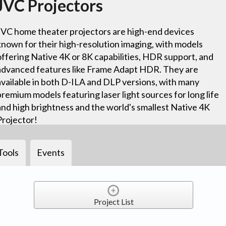
JVC Projectors
JVC home theater projectors are high-end devices
known for their high-resolution imaging, with models
offering Native 4K or 8K capabilities, HDR support, and
advanced features like Frame Adapt HDR. They are
available in both D-ILA and DLP versions, with many
premium models featuring laser light sources for long life
and high brightness and the world's smallest Native 4K
Projector!
Tools
Events
Project List