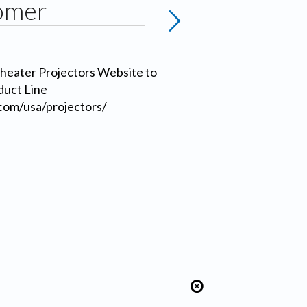
omer
heater Projectors Website to
duct Line
com/usa/projectors/