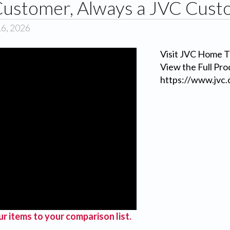
ustomer, Always a JVC Cust
16, 2026
Visit JVC Home T
View the Full Pro
https://www.jvc.
r items to your comparison list.