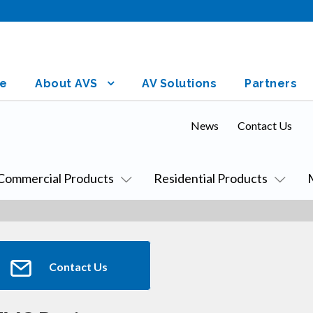
e
About AVS
AV Solutions
Partners
News
Contact Us
Commercial Products
Residential Products
Contact Us