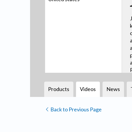
Products
Videos
News
Back to Previous Page