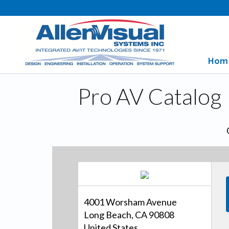
Hom
Pro AV Catalog
4001 Worsham Avenue
Long Beach, CA 90808
United States