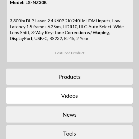
Model: LX-NZ30B
3,300lm DLP, Laser, 2 4K60P 2K/240Hz HDMI inputs, Low
Latency 1.5 frames 6.25ms, HDR10, HLG Auto Select, Wide
Lens Shift, 3-Way Keystone Correction w/ Warping,
DisplayPort, USB-C, RS232, RJ 45, 2 Year
Featured Product
Products
Videos
News
Tools