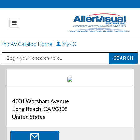
Pro AV Catalog Home
|
My-iQ
Public Address (PA), Paging & Background Music Systems
Mitsubishi Electric - Diamond Vision Systems Division
4001 Worsham Avenue
Long Beach, CA 90808
United States