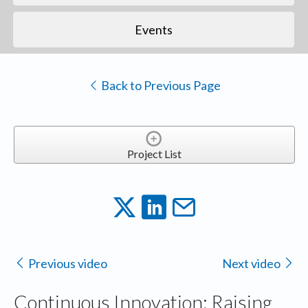
Events
Back to Previous Page
Project List
Previous video
Next video
Continuous Innovation: Raising