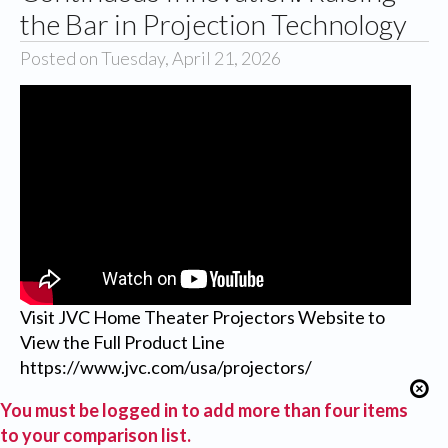
the Bar in Projection Technology
Posted on Tuesday, April 21, 2026
Visit JVC Home Theater Projectors Website to
View the Full Product Line
https://www.jvc.com/usa/projectors/
You must be logged in to add more than four items
to your comparison list.