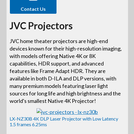
Contact Us
JVC Projectors
JVC home theater projectors are high-end
devices known for their high-resolution imaging,
with models offering Native 4K or 8K
capabilities, HDR support, and advanced
features like Frame Adapt HDR. They are
available in both D-ILA and DLP versions, with
many premium models featuring laser light
sources for long life and high brightness and the
world's smallest Native 4K Projector!
LX-NZ30B 4K DLP Laser Projector with Low Latency
1.5 frames 6.25ms