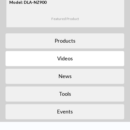
Model: DLA-NZ900
Featured Product
Products
Videos
News
Tools
Events