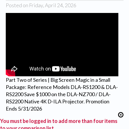
Posted on Friday, April 24, 2026
Part Two of Series | Big Screen Magic in a Small
Package: Reference Models DLA-RS1200 & DLA-
RS2200 Save $1000 on the DLA-NZ700 / DLA-
RS2200 Native 4K D-ILA Projector. Promotion
Ends 5/31/2026
You must be logged in to add more than four items
to your comparison list.