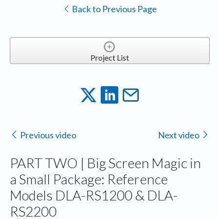
Back to Previous Page
Project List
Previous video
Next video
PART TWO | Big Screen Magic in
a Small Package: Reference
Models DLA-RS1200 & DLA-
RS2200