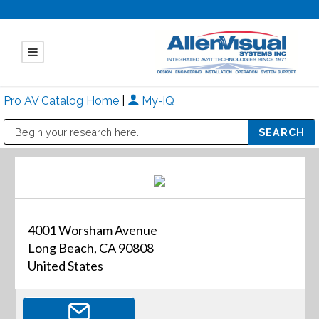
Pro AV Catalog Home
|
My-iQ
Public Address (PA), Paging & Background Music Systems
Mitsubishi Electric - Diamond Vision Systems Division
4001 Worsham Avenue
Long Beach, CA 90808
United States