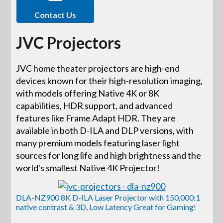
Contact Us
JVC Projectors
JVC home theater projectors are high-end
devices known for their high-resolution imaging,
with models offering Native 4K or 8K
capabilities, HDR support, and advanced
features like Frame Adapt HDR. They are
available in both D-ILA and DLP versions, with
many premium models featuring laser light
sources for long life and high brightness and the
world's smallest Native 4K Projector!
DLA-NZ900 8K D-ILA Laser Projector with 150,000:1
native contrast & 3D, Low Latency Great for Gaming!