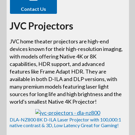
Contact Us
JVC Projectors
JVC home theater projectors are high-end
devices known for their high-resolution imaging,
with models offering Native 4K or 8K
capabilities, HDR support, and advanced
features like Frame Adapt HDR. They are
available in both D-ILA and DLP versions, with
many premium models featuring laser light
sources for long life and high brightness and the
world's smallest Native 4K Projector!
DLA-NZ800 8K D-ILA Laser Projector with 100,000:1
native contrast & 3D, Low Latency Great for Gaming!