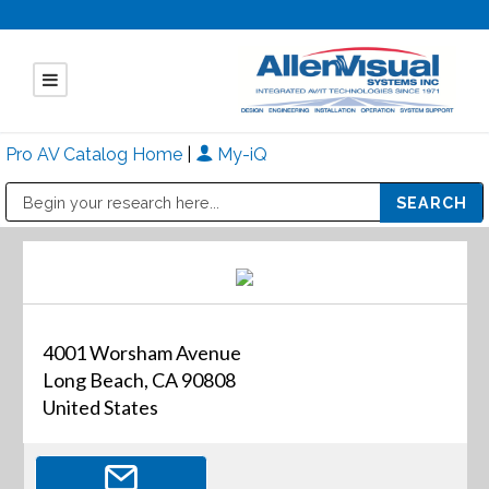
Pro AV Catalog Home
|
My-iQ
Public Address (PA), Paging & Background Music Systems
Mitsubishi Electric - Diamond Vision Systems Division
4001 Worsham Avenue
Long Beach, CA 90808
United States