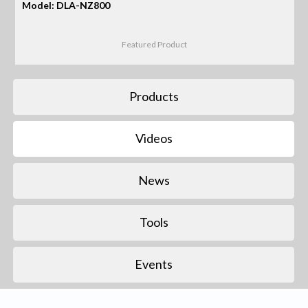
Model: DLA-NZ800
Featured Product
Products
Videos
News
Tools
Events