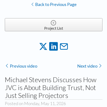
Back to Previous Page
Project List
Previous video
Next video
Michael Stevens Discusses How
JVC is About Building Trust, Not
Just Selling Projectors
Posted on Monday, May 11, 2026