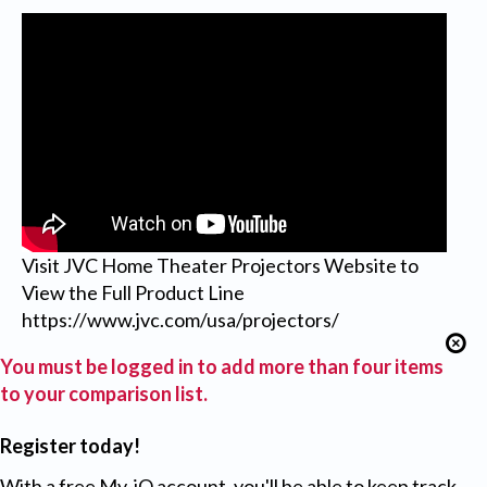
Visit JVC Home Theater Projectors Website to
View the Full Product Line
https://www.jvc.com/usa/projectors/
You must be logged in to add more than four items
to your comparison list.
Register today!
With a free My-iQ account, you'll be able to keep track