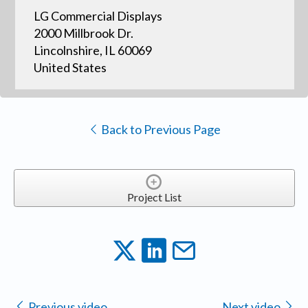
LG Commercial Displays
2000 Millbrook Dr.
Lincolnshire, IL 60069
United States
Back to Previous Page
Project List
Previous video
Next video