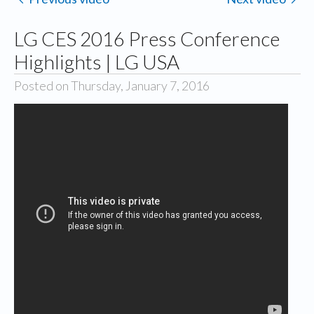
LG CES 2016 Press Conference
Highlights | LG USA
Posted on Thursday, January 7, 2016