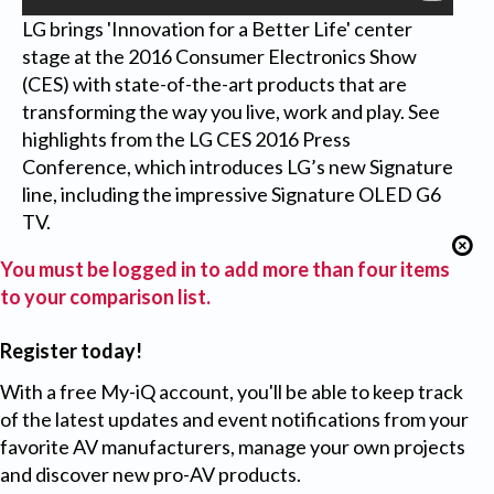
LG brings 'Innovation for a Better Life' center
stage at the 2016 Consumer Electronics Show
(CES) with state-of-the-art products that are
transforming the way you live, work and play. See
highlights from the LG CES 2016 Press
Conference, which introduces LG’s new Signature
line, including the impressive Signature OLED G6
TV.
You must be logged in to add more than four items
to your comparison list.
Register today!
With a free My-iQ account, you'll be able to keep track
of the latest updates and event notifications from your
favorite AV manufacturers, manage your own projects
and discover new pro-AV products.