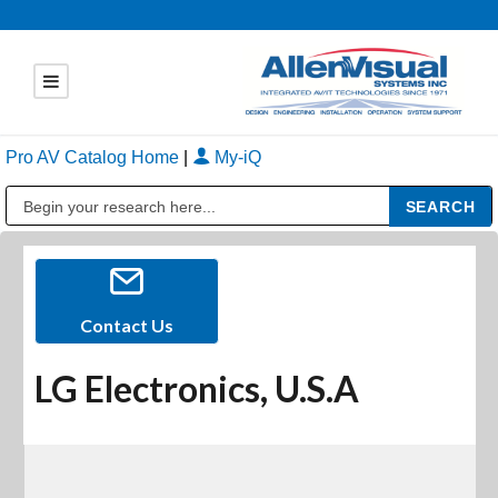
Pro AV Catalog Home
|
My-iQ
Public Address (PA), Paging & Background Music Systems
Contact Us
LG Electronics, U.S.A