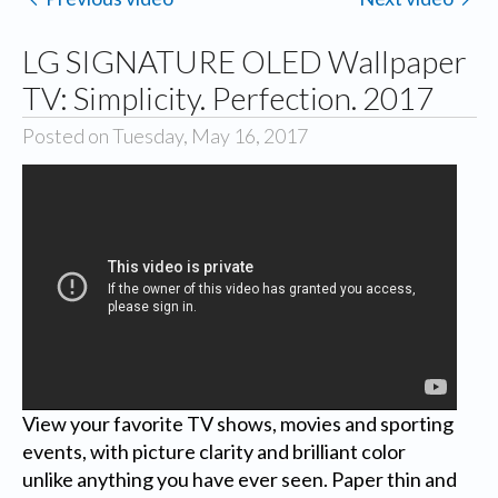
LG SIGNATURE OLED Wallpaper
TV: Simplicity. Perfection. 2017
Posted on Tuesday, May 16, 2017
View your favorite TV shows, movies and sporting
events, with picture clarity and brilliant color
unlike anything you have ever seen. Paper thin and