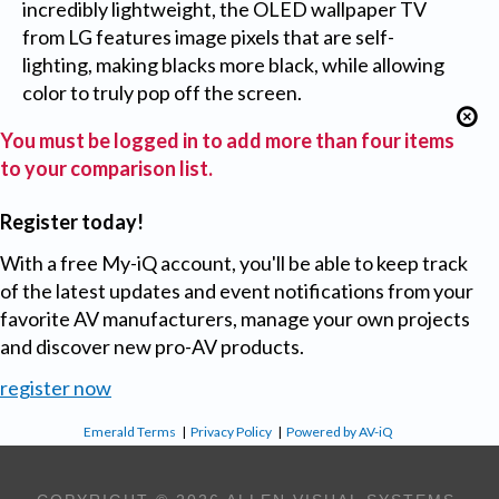
incredibly lightweight, the OLED wallpaper TV
from LG features image pixels that are self-
lighting, making blacks more black, while allowing
color to truly pop off the screen.
You must be logged in to add more than four items
to your comparison list.
Register today!
With a free My-iQ account, you'll be able to keep track
of the latest updates and event notifications from your
favorite AV manufacturers, manage your own projects
and discover new pro-AV products.
register now
Emerald Terms
|
Privacy Policy
|
Powered by AV-iQ