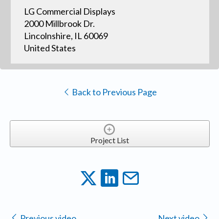
LG Commercial Displays
2000 Millbrook Dr.
Lincolnshire, IL 60069
United States
Back to Previous Page
Project List
Previous video
Next video