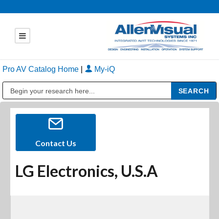
Pro AV Catalog Home
|
My-iQ
Public Address (PA), Paging & Background Music Systems
Contact Us
LG Electronics, U.S.A