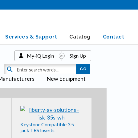
Services & Support
Catalog
Contact
My-iQ Login
Sign Up
Manufacturers
New Equipment
Keystone Compatible 3.5
jack TRS Inserts