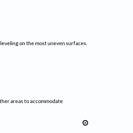
r leveling on the most uneven surfaces.
other areas to accommodate