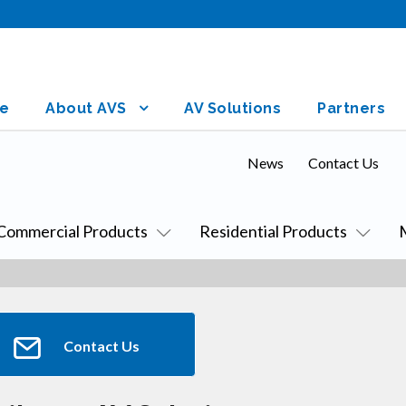
e
About AVS
AV Solutions
Partners
News
Contact Us
Commercial Products
Residential Products
Contact Us