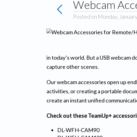
Webcam Acces
Posted on Monday, January
in today’s world. But a USB webcam do
capture other scenes.
Our webcam accessories open up endles
activities, or creating a portable do
create an instant unified communicat
Check out these TeamUp+ accessori
DL-WFH-CAM90