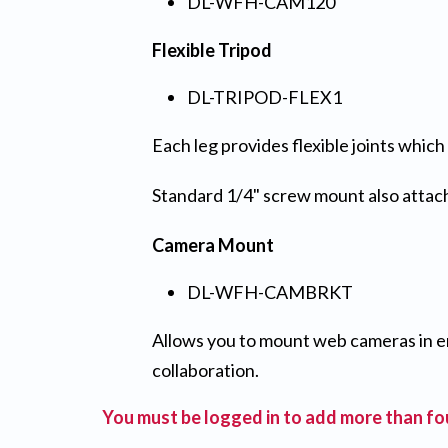
DL-WFH-CAM120
Flexible Tripod
DL-TRIPOD-FLEX1
Each leg provides flexible joints whic
Standard 1/4" screw mount also attach
Camera Mount
DL-WFH-CAMBRKT
Allows you to mount web cameras in e
collaboration.
You must be logged in to add more than fou