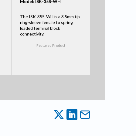
Model: ISK-35S-WH
The ISK-35S-WH is a 3.5mm tip-
ring-sleeve female to spring
loaded terminal block
connectivity.
Featured Product