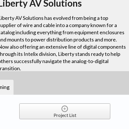
Liberty AV Solutions
Liberty AV Solutions has evolved from being a top
supplier of wire and cable into a company known for a
catalog including everything from equipment enclosures
and mounts to power distribution products and more.
Now also offering an extensive line of digital components
through its Intelix division, Liberty stands ready to help
others successfully navigate the analog-to-digital
transition.
ining
Project List