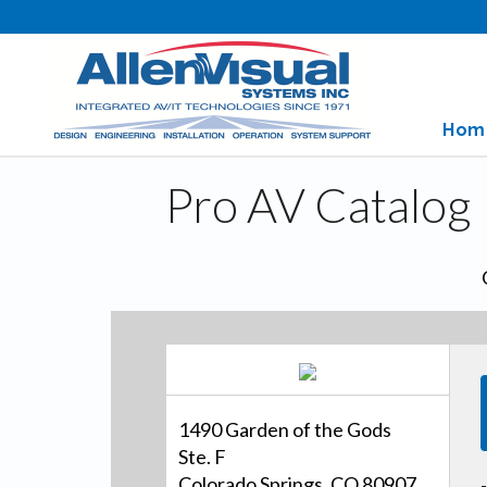
Hom
Pro AV Catalog
1490 Garden of the Gods
Ste. F
Colorado Springs, CO 80907