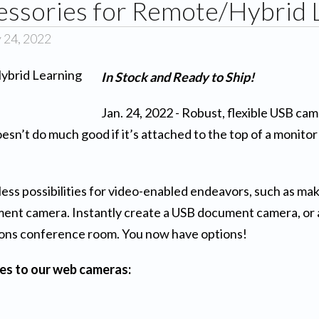
sories for Remote/Hybrid 
 24, 2022
In Stock and Ready to Ship!
Jan. 24, 2022 - Robust, flexible USB cam
esn’t do much good if it’s attached to the top of a monit
s possibilities for video-enabled endeavors, such as maki
cument camera. Instantly create a USB document camera, or 
ions conference room. You now have options!
es to our web cameras: