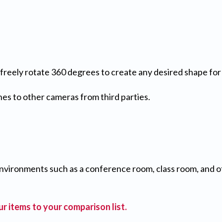
h freely rotate 360 degrees to create any desired shape fo
es to other cameras from third parties.
nvironments such as a conference room, class room, and 
r items to your comparison list.