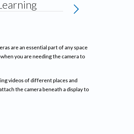
Learning
eras are an essential part of any space
or when you are needing the camera to
ng videos of different places and
attach the camera beneath a display to