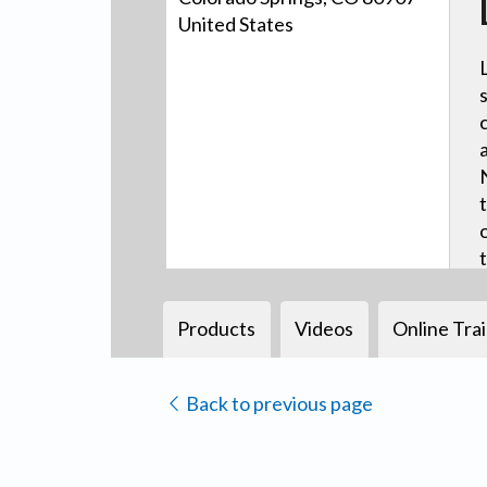
United States
Products
Videos
Online Tra
Back to previous page