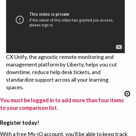
CX Unify, the agnostic remote monitoring and
management platform by Liberty, helps you cut
downtime, reduce help desk tickets, and
standardize support across all your learning
spaces.
You must be logged in to add more than four items
to your comparison list.
Register today!
With a free My-iQ account, you'll be able to keep track