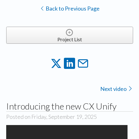
Back to Previous Page
Project List
Next video
Introducing the new CX Unify
Posted on Friday, September 19, 2025