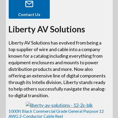
Contact Us
Liberty AV Solutions
Liberty AV Solutions has evolved from being a
top supplier of wire and cable into a company
known for a catalog including everything from
equipment enclosures and mounts to power
distribution products and more. Now also
offering an extensive line of digital components
through its Intelix division, Liberty stands ready
to help others successfully navigate the analog-
to-digital transition.
1000ft Black Commercial Grade General Purpose 12
AWG 2-Conductor Cable Reel