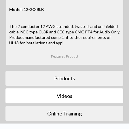
Model: 12-2C-BLK
The 2 conductor 12 AWG stranded, twisted, and unshielded
cable. NEC type CL3R and CEC type CMG FT4 for Audio Only.
Product manufactured compliant to the requirements of
UL13 for installations and appl
Featured Product
Products
Videos
Online Training