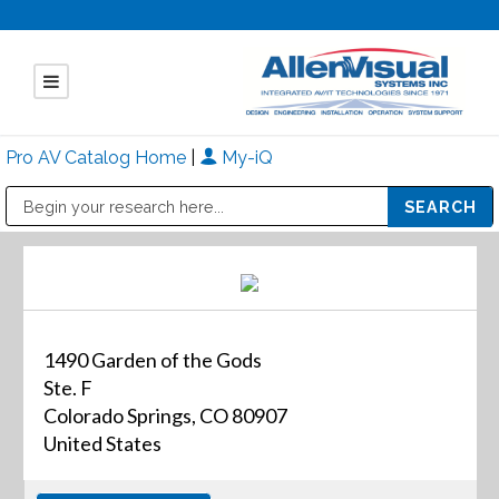
Pro AV Catalog Home
|
My-iQ
Public Address (PA), Paging & Background Music Systems
Mitsubishi Electric - Diamond Vision Systems Division
1490 Garden of the Gods
Ste. F
Colorado Springs, CO 80907
United States