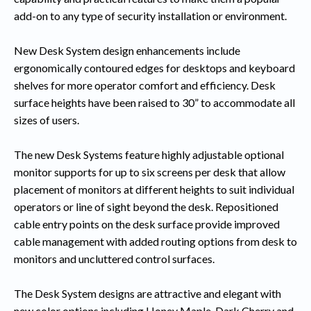
add-on to any type of security installation or environment.
New Desk System design enhancements include
ergonomically contoured edges for desktops and keyboard
shelves for more operator comfort and efficiency. Desk
surface heights have been raised to 30” to accommodate all
sizes of users.
The new Desk Systems feature highly adjustable optional
monitor supports for up to six screens per desk that allow
placement of monitors at different heights to suit individual
operators or line of sight beyond the desk. Repositioned
cable entry points on the desk surface provide improved
cable management with added routing options from desk to
monitors and uncluttered control surfaces.
The Desk System designs are attractive and elegant with
new color options including Honey Maple, Dark Cherry and