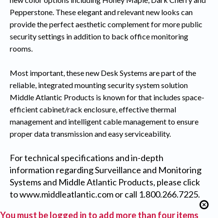
Pepperstone. These elegant and relevant new looks can
provide the perfect aesthetic complement for more public
security settings in addition to back office monitoring
rooms.
Most important, these new Desk Systems are part of the
reliable, integrated mounting security system solution
Middle Atlantic Products is known for that includes space-
efficient cabinet/rack enclosure, effective thermal
management and intelligent cable management to ensure
proper data transmission and easy serviceability.
For technical specifications and in-depth
information regarding Surveillance and Monitoring
Systems and Middle Atlantic Products, please click
to
www.middleatlantic.com
or call 1.800.266.7225.
You must be logged in to add more than four items