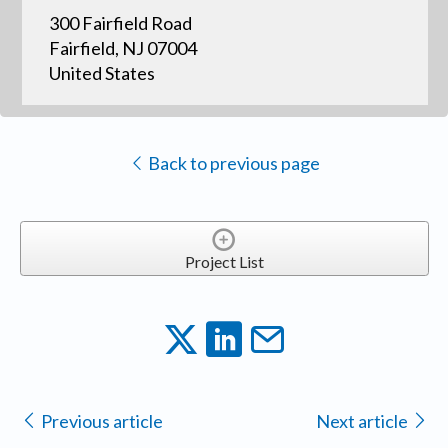
300 Fairfield Road
Fairfield, NJ 07004
United States
Back to previous page
Project List
Previous article
Next article