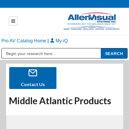
Pro AV Catalog Home
|
My-iQ
Public Address (PA), Paging & Background Music Systems
Contact Us
Middle Atlantic Products