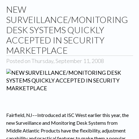
NEW
SURVEILLANCE/MONITORING
DESK SYSTEMS QUICKLY
ACCEPTED IN SECURITY
MARKETPLACE
Posted on Thursday, September 11, 2008
Fairfield
, NJ–
–Introduced at ISC West earlier this year, the
new Surveillance and Monitoring Desk Systems from
Middle Atlantic Products have the flexibility, adjustment
capability and practical features to make them a popular