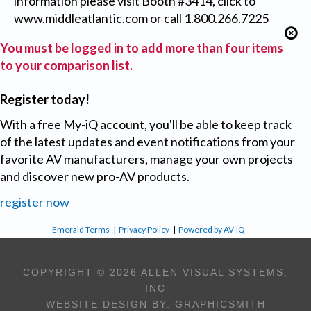
information please visit Booth #3414, click to
www.middleatlantic.com or call 1.800.266.7225
You must be logged in to add more than four items
to your comparison list.
Register today!
With a free My-iQ account, you'll be able to keep track
of the latest updates and event notifications from your
favorite AV manufacturers, manage your own projects
and discover new pro-AV products.
register now
Emerald Terms
|
Privacy Policy
|
Powered by AV-iQ
COPYRIGHT © 2026 ALLEN VISUAL SYSTEMS,
INC
WEBSITE DESIGN BY:
GRAPHICSMITH