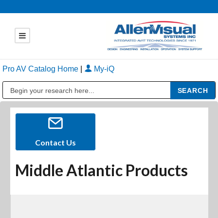
Pro AV Catalog Home
|
My-iQ
Public Address (PA), Paging & Background Music Systems
Contact Us
Middle Atlantic Products