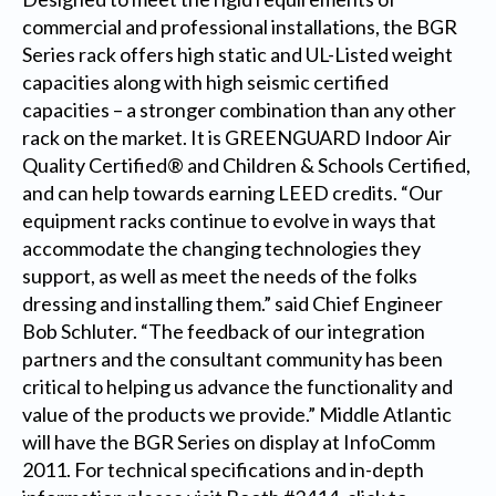
commercial and professional installations, the BGR
Series rack offers high static and UL-Listed weight
capacities along with high seismic certified
capacities – a stronger combination than any other
rack on the market. It is GREENGUARD Indoor Air
Quality Certified® and Children & Schools Certified,
and can help towards earning LEED credits. “Our
equipment racks continue to evolve in ways that
accommodate the changing technologies they
support, as well as meet the needs of the folks
dressing and installing them.” said Chief Engineer
Bob Schluter. “The feedback of our integration
partners and the consultant community has been
critical to helping us advance the functionality and
value of the products we provide.” Middle Atlantic
will have the BGR Series on display at InfoComm
2011. For technical specifications and in-depth