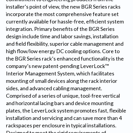
installer’s point of view, the new BGR Series racks
incorporate the most comprehensive feature set
currently available for hassle-free, efficient system
integration. Primary benefits of the BGR Series
design include time and labor savings, installation
and field flexibility, superior cable management and
high flow/low energy DC cooling options. Core to
the BGR Series rack’s enhanced functionality is the
company’s new patent-pending LeverLock™
Interior Management System, which facilitates
mounting of small devices along the rack interior
sides, and advanced cabling management.
Comprised of a series of unique, tool-free vertical
and horizontal lacing bars and device mounting
plates, the LeverLock system promotes fast, flexible
installation and servicing and can save more than 4
rackspaces per enclosure in typical installations.
Designed to meet the rigid requirements of