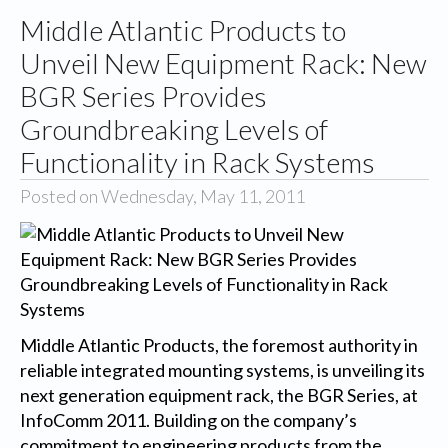
Middle Atlantic Products to
Unveil New Equipment Rack: New
BGR Series Provides
Groundbreaking Levels of
Functionality in Rack Systems
Posted on Wednesday, May 11, 2011
Middle Atlantic Products, the foremost authority in
reliable integrated mounting systems, is unveiling its
next generation equipment rack, the BGR Series, at
InfoComm 2011. Building on the company’s
commitment to engineering products from the