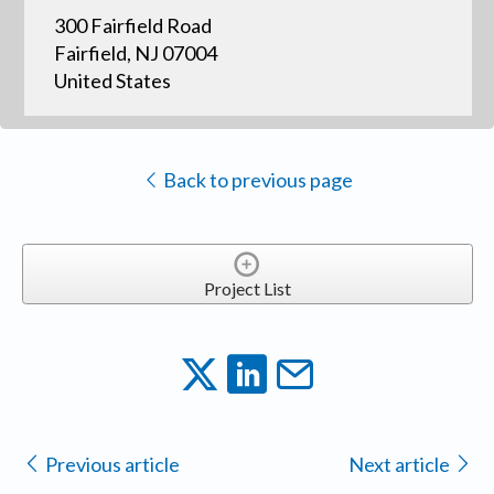
300 Fairfield Road
Fairfield, NJ 07004
United States
Back to previous page
Project List
Previous article
Next article