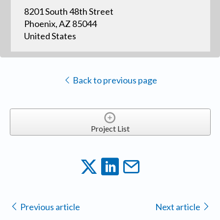
8201 South 48th Street
Phoenix, AZ 85044
United States
Back to previous page
Project List
Previous article
Next article