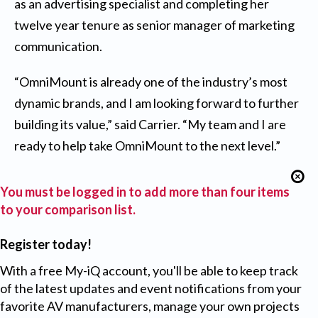
as an advertising specialist and completing her
twelve year tenure as senior manager of marketing
communication.
“OmniMount is already one of the industry’s most
dynamic brands, and I am looking forward to further
building its value,” said Carrier. “My team and I are
ready to help take OmniMount to the next level.”
You must be logged in to add more than four items
to your comparison list.
Register today!
With a free My-iQ account, you'll be able to keep track
of the latest updates and event notifications from your
favorite AV manufacturers, manage your own projects