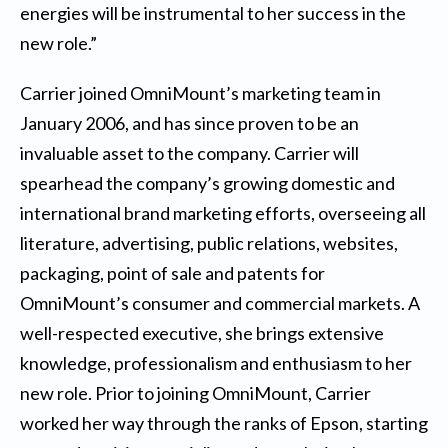
energies will be instrumental to her success in the
new role.”
Carrier joined OmniMount’s marketing team in
January 2006, and has since proven to be an
invaluable asset to the company. Carrier will
spearhead the company’s growing domestic and
international brand marketing efforts, overseeing all
literature, advertising, public relations, websites,
packaging, point of sale and patents for
OmniMount’s consumer and commercial markets. A
well-respected executive, she brings extensive
knowledge, professionalism and enthusiasm to her
new role. Prior to joining OmniMount, Carrier
worked her way through the ranks of Epson, starting