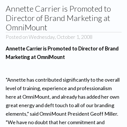
Annette Carrier is Promoted to
Director of Brand Marketing at
OmniMount
Posted on Wednesday, October 1, 2008
Annette Carrier is Promoted to Director of Brand
Marketing at OmniMount
“Annette has contributed significantly to the overall
level of training, experience and professionalism
here at OmniMount, and already has added her own
great energy and deft touch to all of our branding
elements,” said OmniMount President Geoff Miller.
“We have no doubt that her commitment and