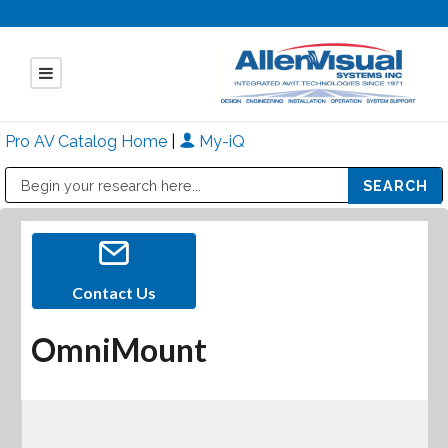
Pro AV Catalog Home
|
My-iQ
Public Address (PA), Paging & Background Music Systems
Mitsubishi Electric - Diamond Vision Systems Division
Contact Us
OmniMount