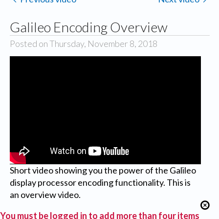
Galileo Encoding Overview
Posted on Thursday, November 8, 2018
Short video showing you the power of the Galileo
display processor encoding functionality. This is
an overview video.
You must be logged in to add more than four items