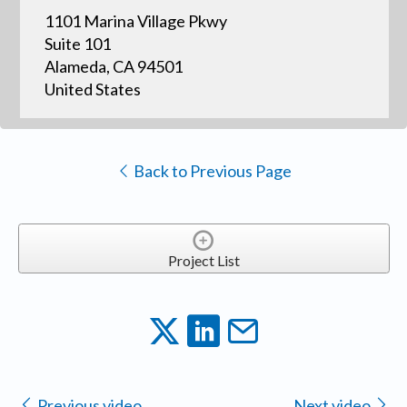
1101 Marina Village Pkwy
Suite 101
Alameda, CA 94501
United States
Back to Previous Page
Project List
Previous video
Next video