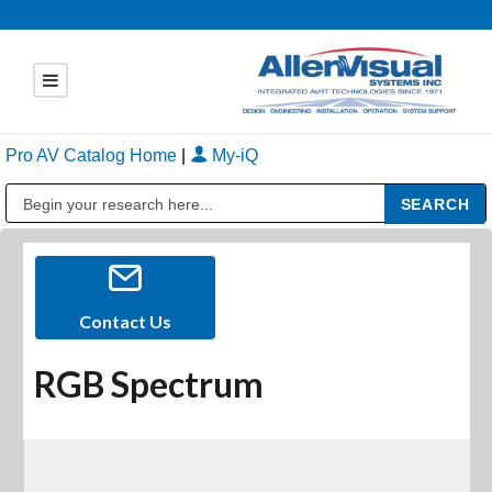
Pro AV Catalog Home
|
My-iQ
Public Address (PA), Paging & Background Music Systems
Contact Us
RGB Spectrum