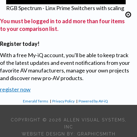
RGB Spectrum - Linx Prime Switchers with scaling
You must be logged in to add more than four items
to your comparison list.
Register today!
With a free My-iQ account, you'll be able to keep track
of the latest updates and event notifications from your
favorite AV manufacturers, manage your own projects
and discover new pro-AV products.
register now
Emerald Terms
|
Privacy Policy
|
Powered by AV-iQ
COPYRIGHT © 2026 ALLEN VISUAL SYSTEMS,
INC
WEBSITE DESIGN BY:
GRAPHICSMITH