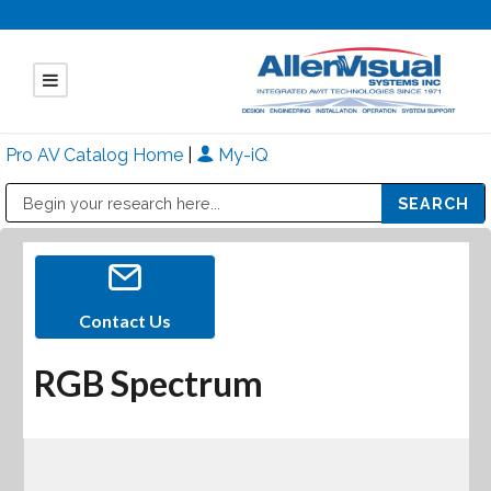
Pro AV Catalog Home
|
My-iQ
Public Address (PA), Paging & Background Music Systems
Mitsubishi Electric - Diamond Vision Systems Division
Contact Us
RGB Spectrum