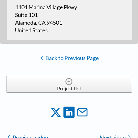
1101 Marina Village Pkwy
Suite 101
Alameda, CA 94501
United States
Back to Previous Page
Project List
Previous video
Next video