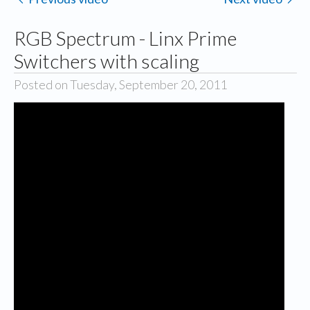
RGB Spectrum - Linx Prime
Switchers with scaling
Posted on Tuesday, September 20, 2011