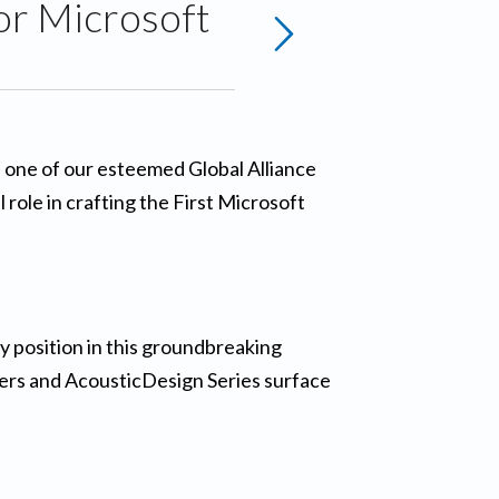
or Microsoft
S, one of our esteemed Global Alliance
role in crafting the First Microsoft
 position in this groundbreaking
iers and AcousticDesign Series surface