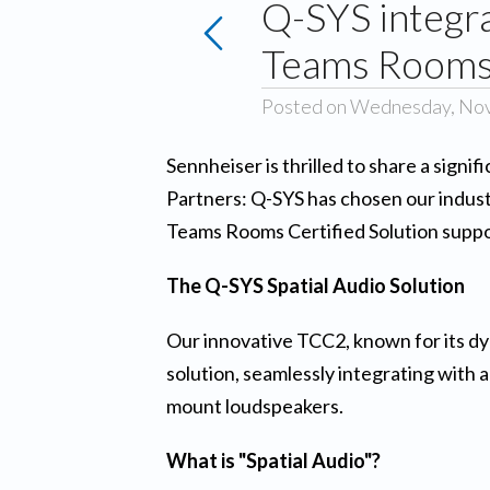
Q-SYS integr
Teams Rooms 
Posted on Wednesday, No
Sennheiser is thrilled to share a sign
Partners: Q-SYS has chosen our industr
Teams Rooms Certified Solution suppor
The Q-SYS Spatial Audio Solution
Our innovative TCC2, known for its d
solution, seamlessly integrating with
mount loudspeakers.
What is "Spatial Audio"?