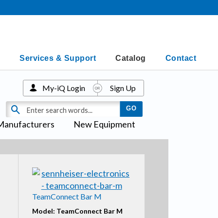
Services & Support
Catalog
Contact
My-iQ Login
Sign Up
Manufacturers
New Equipment
TeamConnect Bar M
Model: TeamConnect Bar M