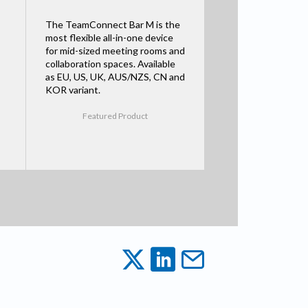
The TeamConnect Bar M is the
most flexible all-in-one device
for mid-sized meeting rooms and
collaboration spaces. Available
as EU, US, UK, AUS/NZS, CN and
KOR variant.
Featured Product