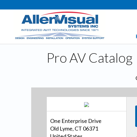
Pro AV Catalog
One Enterprise Drive
Old Lyme, CT 06371
United States