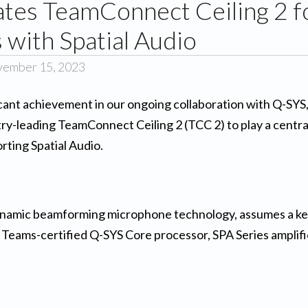
ates TeamConnect Ceiling 2 f
with Spatial Audio
vember 15, 2023
ificant achievement in our ongoing collaboration with Q-SY
y-leading TeamConnect Ceiling 2 (TCC 2) to play a central 
ting Spatial Audio.
ynamic beamforming microphone technology, assumes a key
 a Teams-certified Q-SYS Core processor, SPA Series amplif