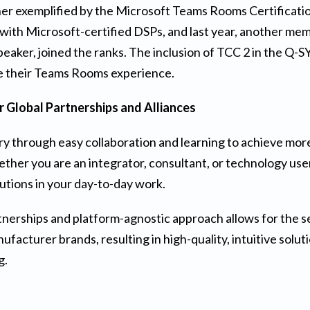
er exemplified by the Microsoft Teams Rooms Certification
with Microsoft-certified DSPs, and last year, another me
eaker, joined the ranks. The inclusion of TCC 2 in the Q-S
e their Teams Rooms experience.
ur Global Partnerships and Alliances
ry through easy collaboration and learning to achieve more
ther you are an integrator, consultant, or technology user
lutions in your day-to-day work.
nerships and platform-agnostic approach allows for the s
facturer brands, resulting in high-quality, intuitive solut
g.