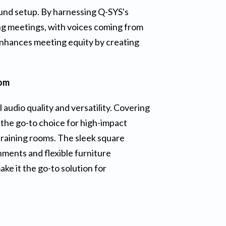
ound setup. By harnessing Q-SYS's
ing meetings, with voices coming from
enhances meeting equity by creating
oom
 audio quality and versatility. Covering
 the go-to choice for high-impact
 training rooms. The sleek square
ments and flexible furniture
ke it the go-to solution for