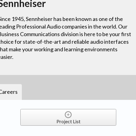
Sennheiser
Since 1945, Sennheiser has been known as one of the
leading Professional Audio companies in the world. Our
Business Communications division is here to be your first
choice for state-of-the-art and reliable audio interfaces
that make your working and learning environments
easier.
Careers
Project List