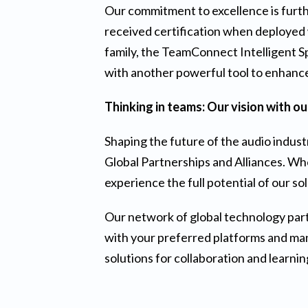
Our commitment to excellence is furth
received certification when deployed 
family, the TeamConnect Intelligent Sp
with another powerful tool to enhanc
Thinking in teams: Our vision with o
Shaping the future of the audio indust
Global Partnerships and Alliances. Whe
experience the full potential of our so
Our network of global technology part
with your preferred platforms and manu
solutions for collaboration and learnin