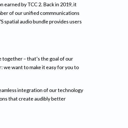
 earned by TCC 2. Back in 2019, it
mber of our unified commnunications
YS spatial audio bundle provides users
 together – that’s the goal of our
: we want to make it easy for you to
eamless integration of our technology
ions that create audibly better