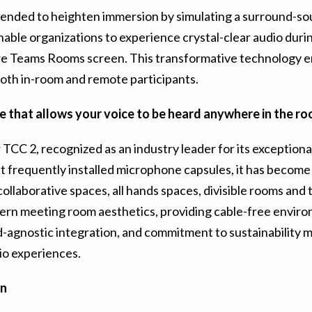
intended to heighten immersion by simulating a surround-s
enable organizations to experience crystal-clear audio dur
ture Teams Rooms screen. This transformative technology 
both in-room and remote participants.
 that allows your voice to be heard anywhere in the r
r TCC 2, recognized as an industry leader for its exceptional
st frequently installed microphone capsules, it has become
ollaborative spaces, all hands spaces, divisible rooms and
ern meeting room aesthetics, providing cable-free environ
-agnostic integration, and commitment to sustainability ma
dio experiences.
on