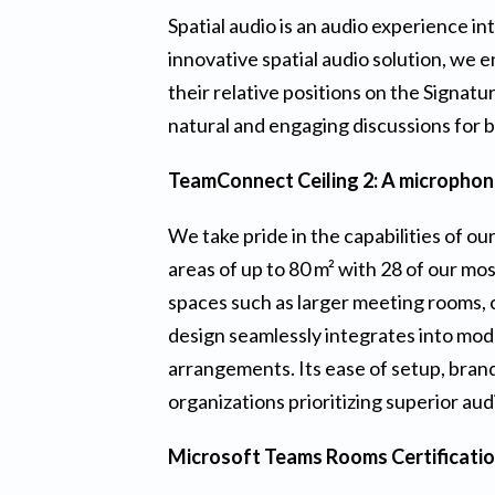
Spatial audio is an audio experience 
innovative spatial audio solution, we 
their relative positions on the Signa
natural and engaging discussions for 
TeamConnect Ceiling 2: A microphone
We take pride in the capabilities of ou
areas of up to 80 m² with 28 of our mo
spaces such as larger meeting rooms, c
design seamlessly integrates into mod
arrangements. Its ease of setup, brand
organizations prioritizing superior au
Microsoft Teams Rooms Certificati