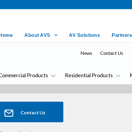
Home
About AVS
AV Solutions
Partners
News
Contact Us
Commercial Products
Residential Products
Contact Us