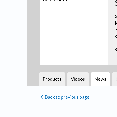
Products
Videos
News
Back to previous page