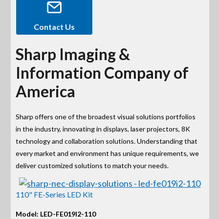
Contact Us
Sharp Imaging &
Information Company of
America
Sharp offers one of the broadest visual solutions portfolios
in the industry, innovating in displays, laser projectors, 8K
technology and collaboration solutions. Understanding that
every market and environment has unique requirements, we
deliver customized solutions to match your needs.
110" FE-Series LED Kit
Model: LED-FE019I2-110