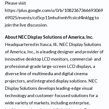
Please visit
https://plus.google.com/u/0/b/1082367366693069
69025/events/cd5cp11mhufnmh9cslcd4inklgg
to
join the live discussion.
About NEC Display Solutions of America, Inc.
Headquartered in Itasca, Ill., NEC Display Solutions
of America, Inc., is a leading designer and provider of
innovative desktop LCD monitors, commercial- and
professional-grade large-screen LCD displays, a
diverse line of multimedia and digital cinema
projectors, and integrated display solutions. NEC
Display Solutions develops leading-edge visual
technology and customer-focused solutions for a
wide variety of markets, including enterprise,