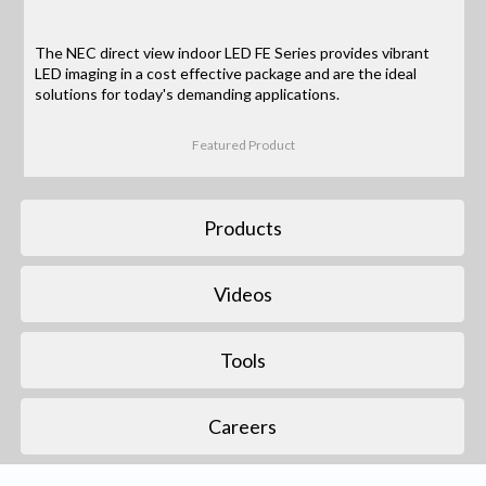
The NEC direct view indoor LED FE Series provides vibrant
LED imaging in a cost effective package and are the ideal
solutions for today's demanding applications.
Featured Product
Products
Videos
Tools
Careers