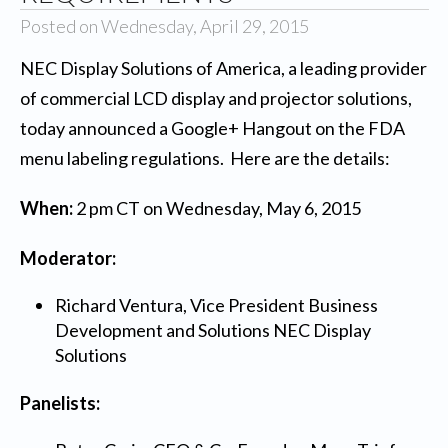
Posted on Wednesday, April 29, 2015
NEC Display Solutions of America
, a leading provider
of commercial LCD display and projector solutions,
today announced a Google+ Hangout on the FDA
menu labeling regulations. Here are the details:
When:
2 pm CT on Wednesday, May 6, 2015
Moderator:
Richard Ventura, Vice President Business
Development and Solutions NEC Display
Solutions
Panelists: