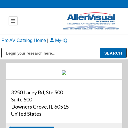
Pro AV Catalog Home
|
My-iQ
Public Address (PA), Paging & Background Music Systems
3250 Lacey Rd, Ste 500
Suite 500
Downers Grove, IL 60515
United States