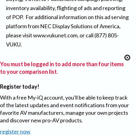
inventory availability, flighting of ads and reporting
of POP. For additional information on this ad serving
platform from NEC Display Solutions of America,
please visit
www.vukunet.com
, or call (877) 805-
VUKU.
You must be logged in to add more than four items
to your comparison list.
Register today!
With a free My-iQ account, you'll be able to keep track
of the latest updates and event notifications from your
favorite AV manufacturers, manage your own projects
and discover new pro-AV products.
register now