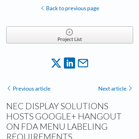
Back to previous page
Project List
Previous article
Next article
NEC DISPLAY SOLUTIONS
HOSTS GOOGLE+ HANGOUT
ON FDA MENU LABELING
REQUIREMENTS