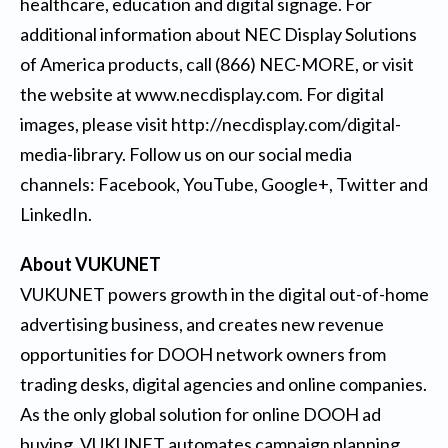
healthcare, education and digital signage. For
additional information about NEC Display Solutions
of America products, call (866) NEC-MORE, or visit
the website at
www.necdisplay.com
. For digital
images, please visit
http://necdisplay.com/digital-
media-library
. Follow us on our social media
channels:
Facebook
,
YouTube
,
Google+
,
Twitter
and
LinkedIn
.
About VUKUNET
VUKUNET powers growth in the digital out-of-home
advertising business, and creates new revenue
opportunities for DOOH network owners from
trading desks, digital agencies and online companies.
As the only global solution for online DOOH ad
buying, VUKUNET automates campaign planning,