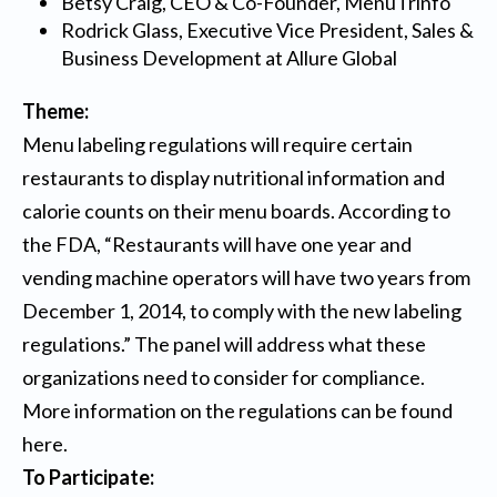
Betsy Craig, CEO & Co-Founder,
MenuTrinfo
Rodrick Glass, Executive Vice President, Sales &
Business Development at
Allure Global
Theme:
Menu labeling regulations will require certain
restaurants to display nutritional information and
calorie counts on their menu boards. According to
the FDA, “Restaurants will have one year and
vending machine operators will have two years from
December 1, 2014, to comply with the new labeling
regulations.” The panel will address what these
organizations need to consider for compliance.
More information on the regulations can be found
here
.
To Participate: