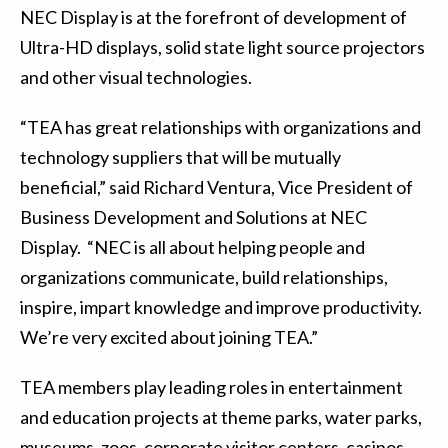
NEC Display is at the forefront of development of
Ultra-HD displays, solid state light source projectors
and other visual technologies.
“TEA has great relationships with organizations and
technology suppliers that will be mutually
beneficial,” said Richard Ventura, Vice President of
Business Development and Solutions at NEC
Display. “NEC is all about helping people and
organizations communicate, build relationships,
inspire, impart knowledge and improve productivity.
We’re very excited about joining TEA.”
TEA members play leading roles in entertainment
and education projects at theme parks, water parks,
museums, zoos, corporate visitor centers, casinos,