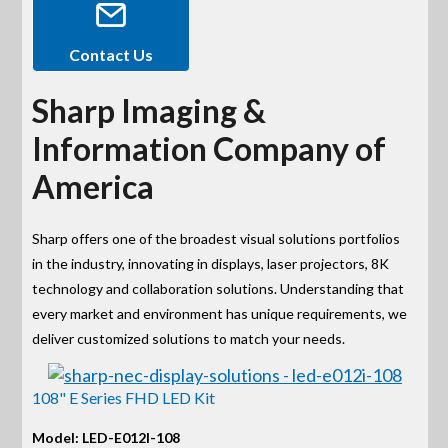
Contact Us
Sharp Imaging &
Information Company of
America
Sharp offers one of the broadest visual solutions portfolios
in the industry, innovating in displays, laser projectors, 8K
technology and collaboration solutions. Understanding that
every market and environment has unique requirements, we
deliver customized solutions to match your needs.
108" E Series FHD LED Kit
Model: LED-E012I-108