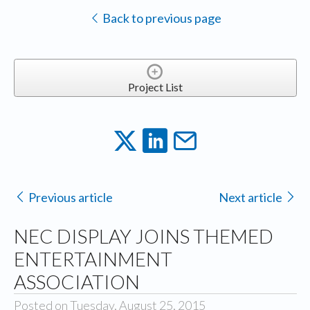
Back to previous page
Project List
Previous article
Next article
NEC DISPLAY JOINS THEMED
ENTERTAINMENT
ASSOCIATION
Posted on Tuesday, August 25, 2015