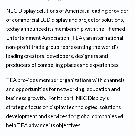
NEC Display Solutions of America
, a leading provider
of commercial LCD display and projector solutions,
today announced its membership with the Themed
Entertainment Association (TEA), an international
non-profit trade group representing the world’s
leading creators, developers, designers and
producers of compelling places and experiences.
TEA provides member organizations with channels
and opportunities for networking, education and
business growth. For its part, NEC Display’s
strategic focus on display technologies, solutions
development and services for global companies will
help TEA advance its objectives.