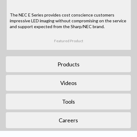
The NEC E Series provides cost conscience customers
impressive LED imaging without compromising on the service
and support expected from the Sharp/NEC brand.
Featured Product
Products
Videos
Tools
Careers