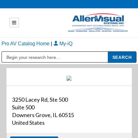
Pro AV Catalog Home
|
My-iQ
Public Address (PA), Paging & Background Music Systems
3250 Lacey Rd, Ste 500
Suite 500
Downers Grove, IL 60515
United States