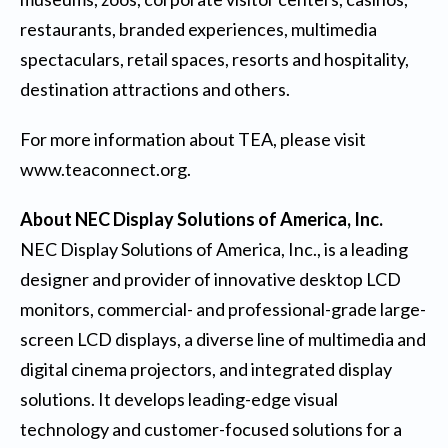
restaurants, branded experiences, multimedia
spectaculars, retail spaces, resorts and hospitality,
destination attractions and others.
For more information about TEA, please visit
www.teaconnect.org
.
About NEC Display Solutions of America, Inc.
NEC Display Solutions of America, Inc., is a leading
designer and provider of innovative desktop LCD
monitors, commercial- and professional-grade large-
screen LCD displays, a diverse line of multimedia and
digital cinema projectors, and integrated display
solutions. It develops leading-edge visual
technology and customer-focused solutions for a