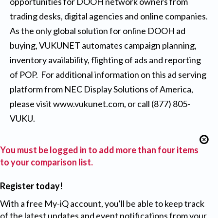
opportunities for DOOH network owners from
trading desks, digital agencies and online companies.
As the only global solution for online DOOH ad
buying, VUKUNET automates campaign planning,
inventory availability, flighting of ads and reporting
of POP. For additional information on this ad serving
platform from NEC Display Solutions of America,
please visit
www.vukunet.com
, or call (877) 805-
VUKU.
You must be logged in to add more than four items
to your comparison list.
Register today!
With a free My-iQ account, you'll be able to keep track
of the latest updates and event notifications from your