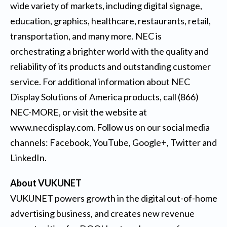
wide variety of markets, including digital signage,
education, graphics, healthcare, restaurants, retail,
transportation, and many more. NEC is
orchestrating a brighter world with the quality and
reliability of its products and outstanding customer
service. For additional information about NEC
Display Solutions of America products, call (866)
NEC-MORE, or visit the website at
www.necdisplay.com
. Follow us on our social media
channels:
Facebook
,
YouTube
,
Google+
,
Twitter
and
LinkedIn
.
About VUKUNET
VUKUNET powers growth in the digital out-of-home
advertising business, and creates new revenue