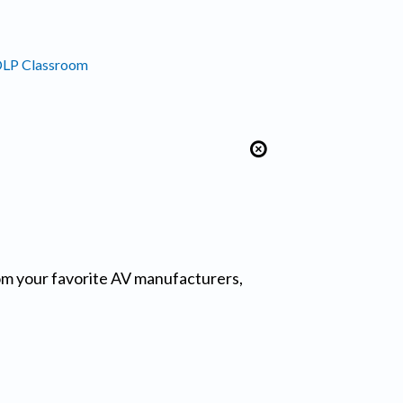
DLP Classroom
from your favorite AV manufacturers,