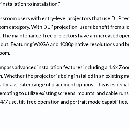
nstallation to installation."
ssroom users with entry-level projectors that use DLP tech
om category. With DLP projection, users benefit from a lo
e. The maintenance-free projectors have an increased oper
 out. Featuring WXGA and 1080p native resolutions and b
room.
 advanced installation features including a 1.6x Zoom Ra
oom. Whether the projector is being installed in an existing 
s for a greater range of placement options. This is especia
tempting to utilize existing screens, mounts, and cable run
/7 use, tilt-free operation and portrait mode capabilities.