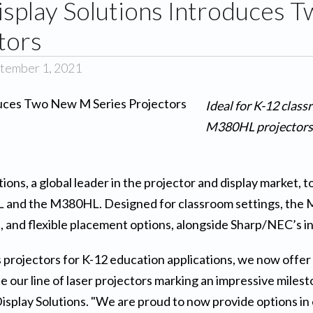
splay Solutions Introduces
tors
tember 1, 2021
Ideal for K-12 cla
M380HL projectors 
ions, a global leader in the projector and display market, 
and the M380HL. Designed for classroom settings, the M 
 and flexible placement options, alongside Sharp/NEC’s in
 projectors for K-12 education applications, we now offer 
ur line of laser projectors marking an impressive milesto
play Solutions. "We are proud to now provide options in 