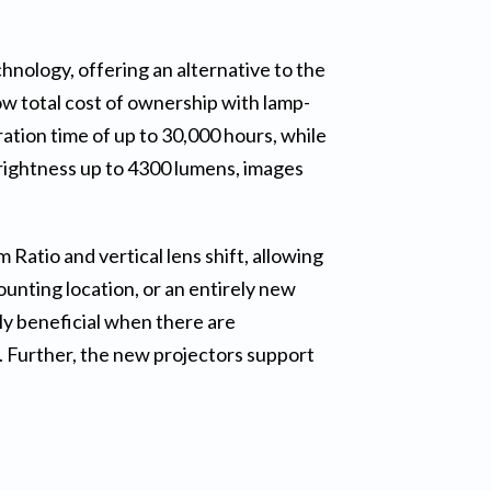
nology, offering an alternative to the
w total cost of ownership with lamp-
ation time of up to 30,000 hours, while
rightness up to 4300 lumens, images
tio and vertical lens shift, allowing
mounting location, or an entirely new
lly beneficial when there are
s. Further, the new projectors support