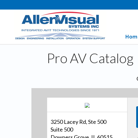
Hom
Pro AV Catalog
3250 Lacey Rd, Ste 500
Suite 500
Downers Grove, IL 60515