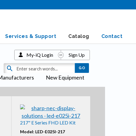
Services & Support
Catalog
Contact
My-iQ Login
Sign Up
Manufacturers
New Equipment
217" E Series FHD LED Kit
Model: LED-E025I-217