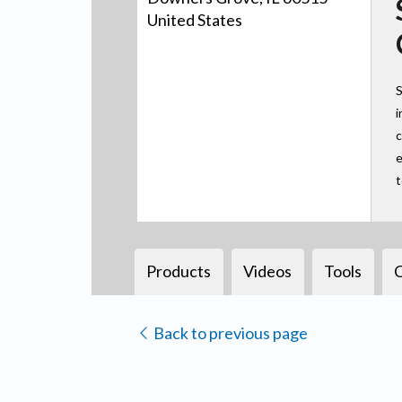
United States
S
i
c
e
Products
Videos
Tools
Back to previous page