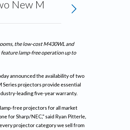
 Two New M
ssrooms, the low-cost M430WL and
feature lamp-free operation up to
today announced the availability of two
Series projectors provide essential
dustry-leading five-year warranty.
lamp-free projectors for all market
ne for Sharp/NEC," said Ryan Pitterle,
every projector category we sell from