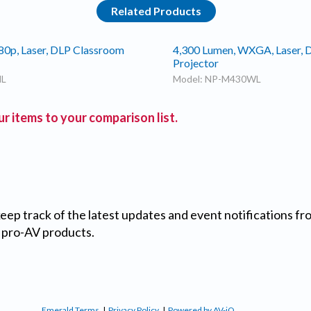
Related Products
80p, Laser, DLP Classroom
4,300 Lumen, WXGA, Laser, 
Projector
HL
Model: NP-M430WL
r items to your comparison list.
 keep track of the latest updates and event notifications 
 pro-AV products.
Emerald Terms
|
Privacy Policy
|
Powered by AV-iQ