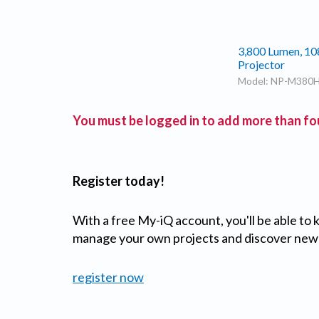
3,800 Lumen, 10
Projector
Model: NP-M380
You must be logged in to add more than fou
Register today!
With a free My-iQ account, you'll be able to
manage your own projects and discover new
register now