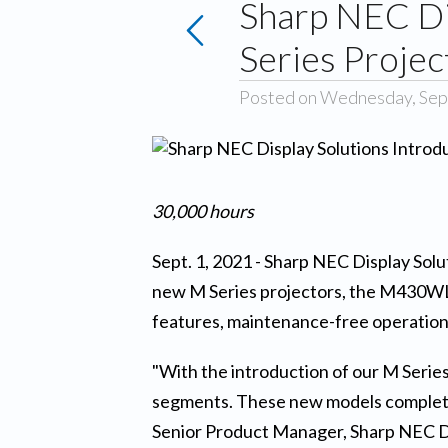
Sharp NEC Di
Series Projec
Posted on Wednesday, Sep
30,000 hours
Sept. 1, 2021 - Sharp NEC Display Solut
new M Series projectors, the M430WL 
features, maintenance-free operation,
"With the introduction of our M Series
segments. These new models complete o
Senior Product Manager, Sharp NEC Dis