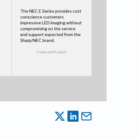
The NEC E Series provides cost
conscience customers
impressive LED imaging without
compromising on the service
and support expected from the
Sharp/NEC brand.
Featured Product