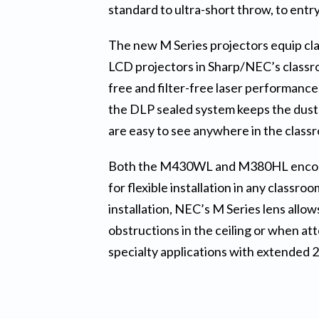
standard to ultra-short throw, to entry i
The new M Series projectors equip cla
LCD projectors in Sharp/NEC’s classro
free and filter-free laser performanc
the DLP sealed system keeps the dust
are easy to see anywhere in the class
Both the M430WL and M380HL encompass
for flexible installation in any classr
installation, NEC’s M Series lens allow
obstructions in the ceiling or when at
specialty applications with extended 24