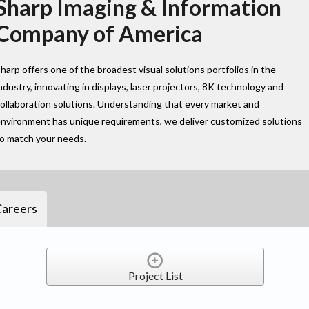
Sharp Imaging & Information
Company of America
harp offers one of the broadest visual solutions portfolios in the
ndustry, innovating in displays, laser projectors, 8K technology and
ollaboration solutions. Understanding that every market and
nvironment has unique requirements, we deliver customized solutions
to match your needs.
Careers
Project List