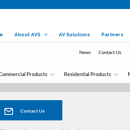
e
About AVS
AV Solutions
Partners
News
Contact Us
Commercial Products
Residential Products
Contact Us