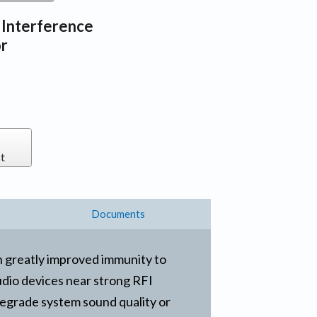
 Interference
or
t
Documents
h greatly improved immunity to
audio devices near strong RFI
degrade system sound quality or