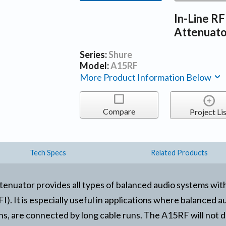
In-Line RF
Attenuat
Series:
Shure
Model:
A15RF
More Product Information Below
Compare
Project Lis
Tech Specs
Related Products
nuator provides all types of balanced audio systems wit
). It is especially useful in applications where balanced 
ns, are connected by long cable runs. The A15RF will not 