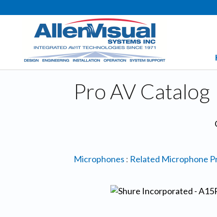
Pro AV Catalog
Microphones
:
Related Microphone P