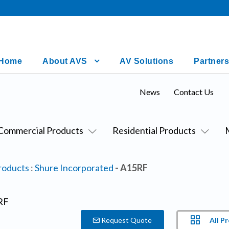
Home
About AVS
AV Solutions
Partners
News
Contact Us
Commercial Products
Residential Products
roducts
:
Shure Incorporated
- A15RF
All P
Request Quote