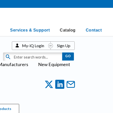
Services & Support
Catalog
Contact
My-iQ Login
Sign Up
Manufacturers
New Equipment
roducts