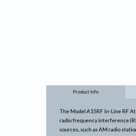
Product Info
The Model A15RF In-Line RF Atte
radio frequency interference (RFI
sources, such as AM radio statio