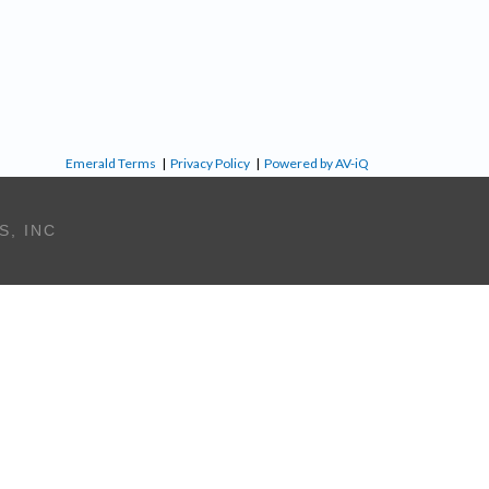
Emerald Terms
|
Privacy Policy
|
Powered by AV-iQ
S, INC