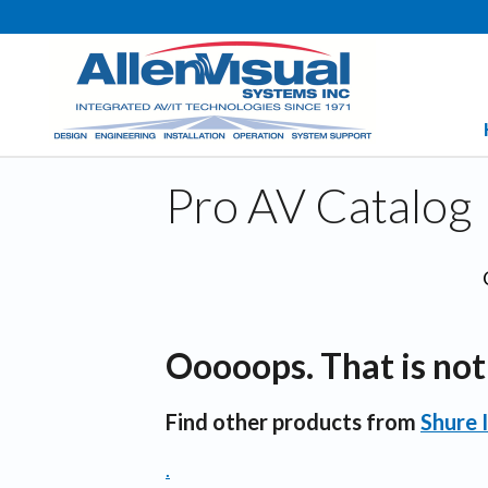
Pro AV Catalog
Ooooops. That is not 
Find other products from
Shure 
.