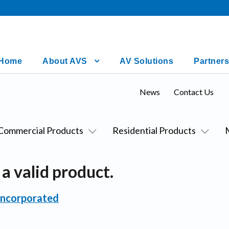
Home
About AVS
AV Solutions
Partners
News
Contact Us
Commercial Products
Residential Products
a valid product.
Incorporated