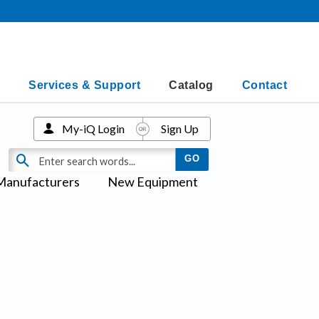
Services & Support
Catalog
Contact
My-iQ Login
Sign Up
Manufacturers
New Equipment