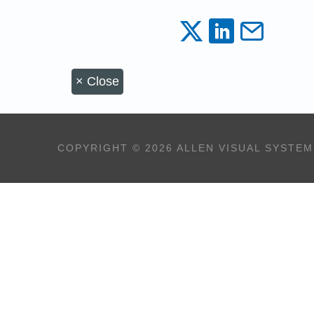
×
Close
COPYRIGHT © 2026 ALLEN VISUAL SYSTEM