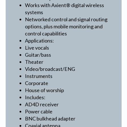
Works with Axient® digital wireless
systems
Networked control and signal routing
options, plus mobile monitoring and
control capabilities
Applications:
Live vocals
Guitar/bass
Theater
Video/broadcast/ENG
Instruments
Corporate
House of worship
Includes:
AD4D receiver
Power cable
BNC bulkhead adapter
Coaxial antenna