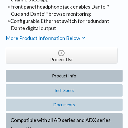
Front panel headphone jack enables Dante™
Cue and Dante™ browse monitoring
Configurable Ethernet switch for redundant
Dante digital output
More Product Information Below
Project List
Product Info
Tech Specs
Documents
Compatible with all AD series and ADX series