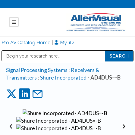
Pro AV Catalog Home
|
My-iQ
Public Address (PA), Paging & Background Music Systems
Mitsubishi Electric - Diamond Vision Systems Division
Signal Processing Systems
:
Receivers &
Transmitters
:
Shure Incorporated
- AD4DUS=-B