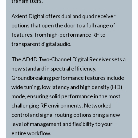
transmitters.
Axient Digital offers dual and quad receiver
options that open the door to a full range of
features, from high-performance RF to
transparent digital audio.
The AD4D Two-Channel Digital Receiver sets a
new standard in spectral efficiency.
Groundbreaking performance features include
wide tuning, low latency and high density (HD)
mode, ensuring solid performance in the most
challenging RF environments. Networked
control and signal routing options bring a new
level of management and flexibility to your
entire workflow.