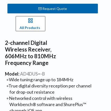
Request Quote
All Products
2-channel Digital
Wireless Receiver,
606MHz to 810MHz
Frequency Range
Model:
AD4DUS=-B
Wide tuning range up to 184MHz
True digital diversity reception per channel
for drop-out resistance
Networked control with wireless
Workbench® software and ShurePlus™
channels iOS app