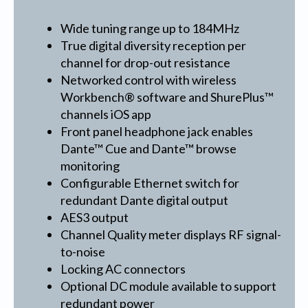
Wide tuning range up to 184MHz
True digital diversity reception per
channel for drop-out resistance
Networked control with wireless
Workbench® software and ShurePlus™
channels iOS app
Front panel headphone jack enables
Dante™ Cue and Dante™ browse
monitoring
Configurable Ethernet switch for
redundant Dante digital output
AES3 output
Channel Quality meter displays RF signal-
to-noise
Locking AC connectors
Optional DC module available to support
redundant power