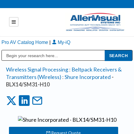
Pro AV Catalog Home
|
My-iQ
Public Address (PA), Paging & Background Music Systems
Wireless Signal Processing
:
Beltpack Receivers &
Transmitters (Wireless)
:
Shure Incorporated
-
BLX14/SM31-H10
Request Quote