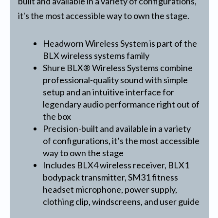
built and available in a variety of configurations,
it's the most accessible way to own the stage.
Headworn Wireless System is part of the
BLX wireless systems family
Shure BLX® Wireless Systems combine
professional-quality sound with simple
setup and an intuitive interface for
legendary audio performance right out of
the box
Precision-built and available in a variety
of configurations, it’s the most accessible
way to own the stage
Includes BLX4 wireless receiver, BLX1
bodypack transmitter, SM31 fitness
headset microphone, power supply,
clothing clip, windscreens, and user guide