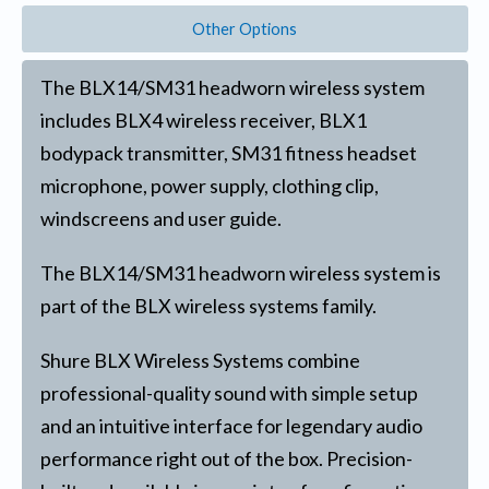
Other Options
The BLX14/SM31 headworn wireless system
includes BLX4 wireless receiver, BLX1
bodypack transmitter, SM31 fitness headset
microphone, power supply, clothing clip,
windscreens and user guide.
The BLX14/SM31 headworn wireless system is
part of the BLX wireless systems family.
Shure BLX Wireless Systems combine
professional-quality sound with simple setup
and an intuitive interface for legendary audio
performance right out of the box. Precision-