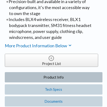
Precision-built and available in a variety of
configurations, it’s the most accessible way
to own the stage
Includes BLX4 wireless receiver, BLX1
bodypack transmitter, SM31 fitness headset
microphone, power supply, clothing clip,
windscreens, and user guide
More Product Information Below
Project List
Product Info
Tech Specs
Documents