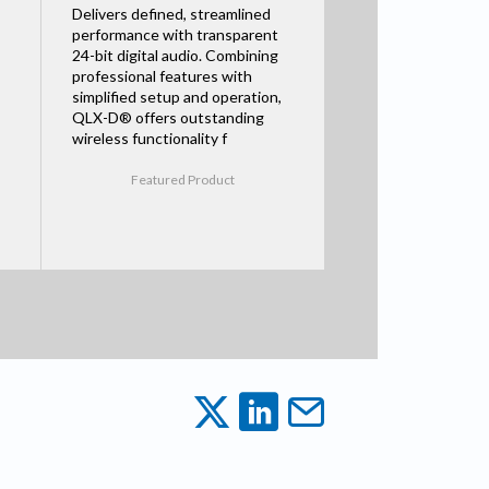
Delivers defined, streamlined
performance with transparent
24-bit digital audio. Combining
professional features with
simplified setup and operation,
QLX-D® offers outstanding
wireless functionality f
Featured Product