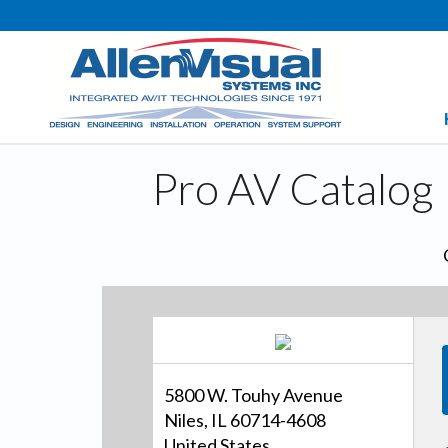
Pro AV Catalog
5800 W. Touhy Avenue
Niles, IL 60714-4608
United States