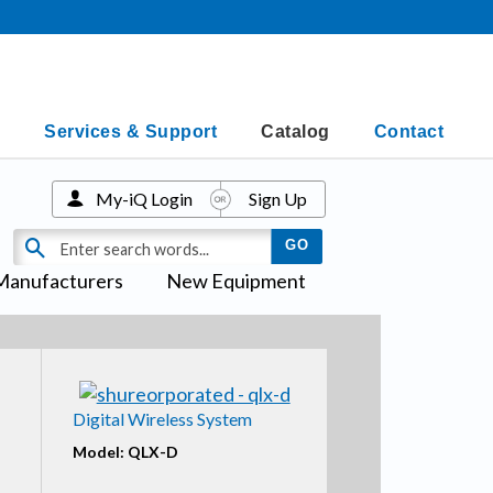
Services & Support
Catalog
Contact
My-iQ Login
Sign Up
Manufacturers
New Equipment
Digital Wireless System
Model: QLX-D