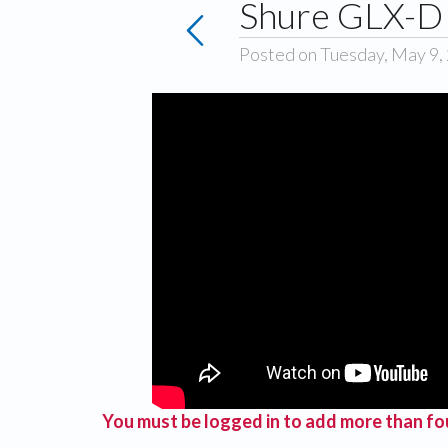
Shure GLX-D 
Posted on Tuesday, May 9,
You must be logged in to add more than fou