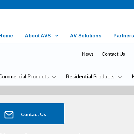
Home
About AVS
AV Solutions
Partners
News
Contact Us
Commercial Products
Residential Products
Contact Us