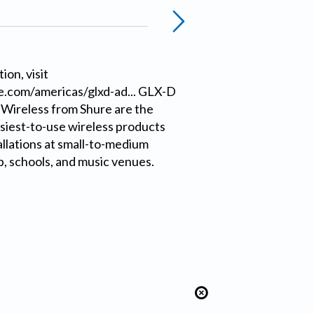
ion, visit
.com/americas/glxd-ad... GLX-D
 Wireless from Shure are the
siest-to-use wireless products
allations at small-to-medium
, schools, and music venues.