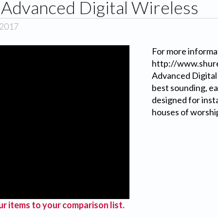
Advanced Digital Wireless
 2017
For more informat
http://www.shure
Advanced Digital
best sounding, ea
designed for inst
houses of worship
r items to your comparison list.