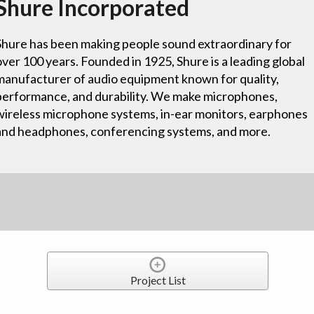
Shure Incorporated
Shure has been making people sound extraordinary for
over 100 years. Founded in 1925, Shure is a leading global
manufacturer of audio equipment known for quality,
performance, and durability. We make microphones,
wireless microphone systems, in-ear monitors, earphones
and headphones, conferencing systems, and more.
Project List