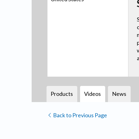
Products
Videos
News
Back to Previous Page