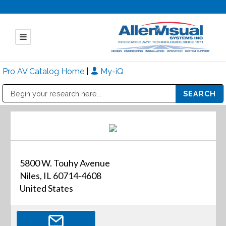
Pro AV Catalog Home
|
My-iQ
Public Address (PA), Paging & Background Music Systems
Mitsubishi Electric - Diamond Vision Systems Division
5800 W. Touhy Avenue
Niles, IL 60714-4608
United States