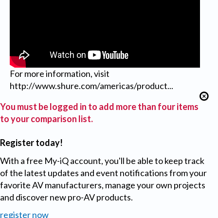
For more information, visit
http://www.shure.com/americas/product...
You must be logged in to add more than four items
to your comparison list.
Register today!
With a free My-iQ account, you'll be able to keep track
of the latest updates and event notifications from your
favorite AV manufacturers, manage your own projects
and discover new pro-AV products.
register now