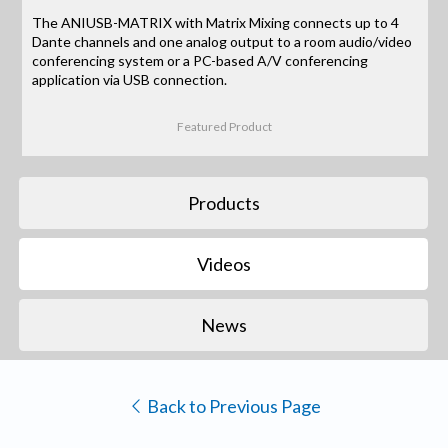
The ANIUSB-MATRIX with Matrix Mixing connects up to 4
Dante channels and one analog output to a room audio/video
conferencing system or a PC-based A/V conferencing
application via USB connection.
Featured Product
Products
Videos
News
Back to Previous Page