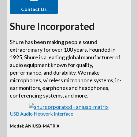
Contact Us
Shure Incorporated
Shure has been making people sound
extraordinary for over 100 years. Founded in
1925, Shure is a leading global manufacturer of
audio equipment known for quality,
performance, and durability. We make
microphones, wireless microphone systems, in-
ear monitors, earphones and headphones,
conferencing systems, and more.
USB Audio Network Interface
Model: ANIUSB-MATRIX