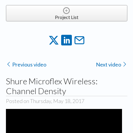
Project List
Previous video
Next video
Shure Microflex Wireless:
Channel Density
Posted on Thursday, May 18, 2017