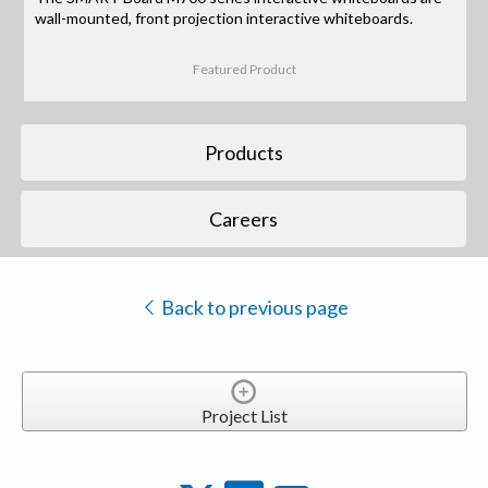
wall-mounted, front projection interactive whiteboards.
Featured Product
Products
Careers
Back to previous page
Project List