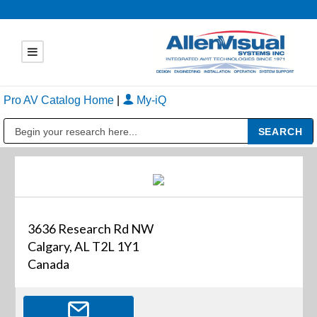
Pro AV Catalog Home
|
My-iQ
Public Address (PA), Paging & Background Music Systems
3636 Research Rd NW
Calgary, AL T2L 1Y1
Canada