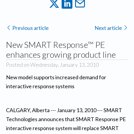
Previous article
Next article
New SMART Response™ PE
enhances growing product line
Posted on Wednesday, January 13, 2010
New model supports increased demand for
interactive response systems
CALGARY, Alberta --- January 13, 2010 --- SMART
Technologies announces that SMART Response PE
interactive response system will replace SMART