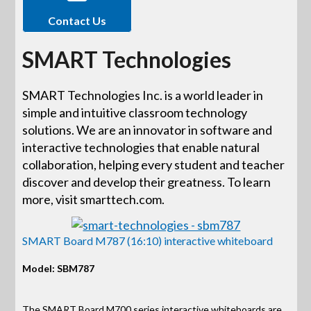
Contact Us
SMART Technologies
SMART Technologies Inc. is a world leader in
simple and intuitive classroom technology
solutions. We are an innovator in software and
interactive technologies that enable natural
collaboration, helping every student and teacher
discover and develop their greatness. To learn
more, visit smarttech.com.
SMART Board M787 (16:10) interactive whiteboard
Model: SBM787
The SMART Board M700 series interactive whiteboards are