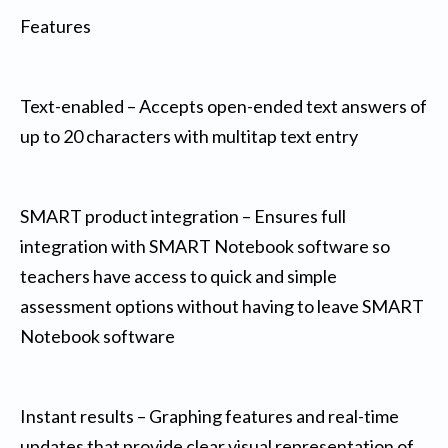
Features
Text-enabled – Accepts open-ended text answers of
up to 20 characters with multitap text entry
SMART product integration – Ensures full
integration with SMART Notebook software so
teachers have access to quick and simple
assessment options without having to leave SMART
Notebook software
Instant results – Graphing features and real-time
updates that provide clear visual representation of