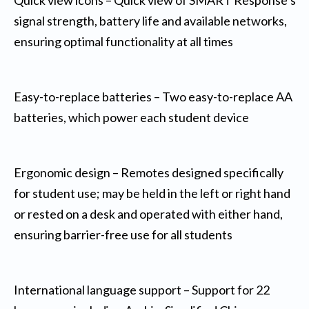
signal strength, battery life and available networks,
ensuring optimal functionality at all times
Easy-to-replace batteries – Two easy-to-replace AA
batteries, which power each student device
Ergonomic design – Remotes designed specifically
for student use; may be held in the left or right hand
or rested on a desk and operated with either hand,
ensuring barrier-free use for all students
International language support – Support for 22