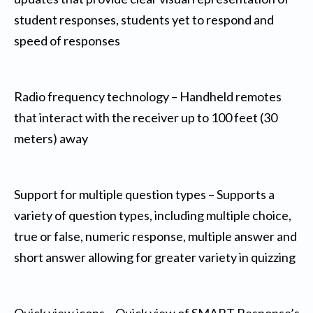
student responses, students yet to respond and
speed of responses
Radio frequency technology – Handheld remotes
that interact with the receiver up to 100 feet (30
meters) away
Support for multiple question types – Supports a
variety of question types, including multiple choice,
true or false, numeric response, multiple answer and
short answer allowing for greater variety in quizzing
Quick view icons – Quick view of SMART Response’s