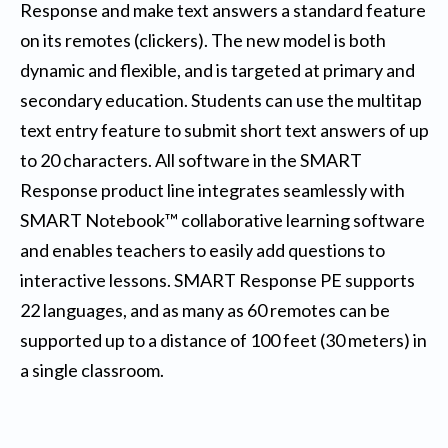
Response and make text answers a standard feature
on its remotes (clickers). The new model is both
dynamic and flexible, and is targeted at primary and
secondary education. Students can use the multitap
text entry feature to submit short text answers of up
to 20 characters. All software in the SMART
Response product line integrates seamlessly with
SMART Notebook™ collaborative learning software
and enables teachers to easily add questions to
interactive lessons. SMART Response PE supports
22 languages, and as many as 60 remotes can be
supported up to a distance of 100 feet (30 meters) in
a single classroom.