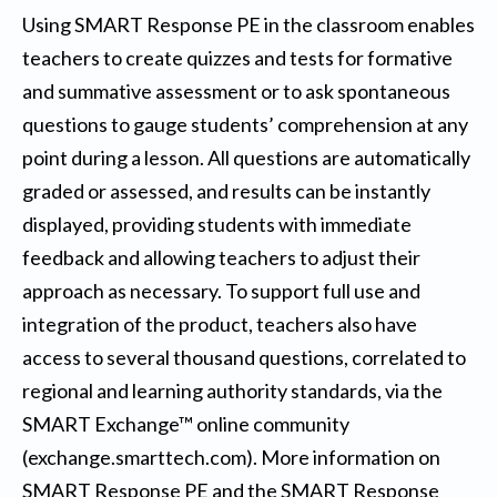
Using SMART Response PE in the classroom enables
teachers to create quizzes and tests for formative
and summative assessment or to ask spontaneous
questions to gauge students’ comprehension at any
point during a lesson. All questions are automatically
graded or assessed, and results can be instantly
displayed, providing students with immediate
feedback and allowing teachers to adjust their
approach as necessary. To support full use and
integration of the product, teachers also have
access to several thousand questions, correlated to
regional and learning authority standards, via the
SMART Exchange™ online community
(exchange.smarttech.com). More information on
SMART Response PE and the SMART Response