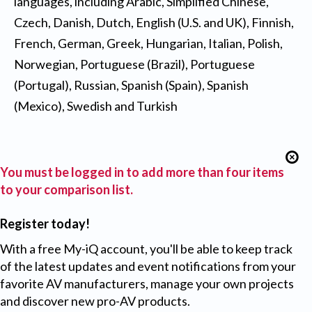
languages, including Arabic, Simplified Chinese,
Czech, Danish, Dutch, English (U.S. and UK), Finnish,
French, German, Greek, Hungarian, Italian, Polish,
Norwegian, Portuguese (Brazil), Portuguese
(Portugal), Russian, Spanish (Spain), Spanish
(Mexico), Swedish and Turkish
You must be logged in to add more than four items
to your comparison list.
Register today!
With a free My-iQ account, you'll be able to keep track
of the latest updates and event notifications from your
favorite AV manufacturers, manage your own projects
and discover new pro-AV products.