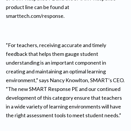
product line can be found at
smarttech.com/response.
“For teachers, receiving accurate and timely
feedback that helps them gauge student
understanding is an important component in
creating and maintaining an optimal learning
environment,” says Nancy Knowlton, SMART’s CEO.
“The new SMART Response PE and our continued
development of this category ensure that teachers
in a wide variety of learning environments will have
the right assessment tools to meet student needs.”