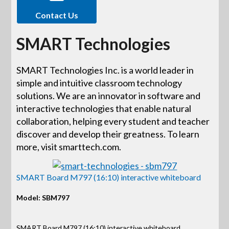
Contact Us
SMART Technologies
SMART Technologies Inc. is a world leader in
simple and intuitive classroom technology
solutions. We are an innovator in software and
interactive technologies that enable natural
collaboration, helping every student and teacher
discover and develop their greatness. To learn
more, visit smarttech.com.
SMART Board M797 (16:10) interactive whiteboard
Model: SBM797
SMART Board M797 (16:10) interactive whiteboard