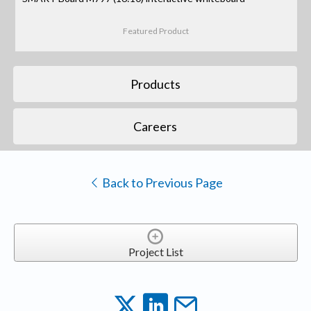
Featured Product
Products
Careers
Back to Previous Page
Project List