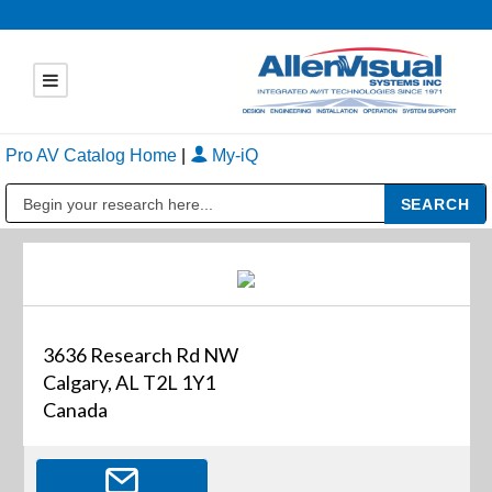
Pro AV Catalog Home
|
My-iQ
Public Address (PA), Paging & Background Music Systems
3636 Research Rd NW
Calgary, AL T2L 1Y1
Canada