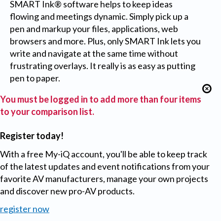
SMART Ink® software helps to keep ideas
flowing and meetings dynamic. Simply pick up a
pen and markup your files, applications, web
browsers and more. Plus, only SMART Ink lets you
write and navigate at the same time without
frustrating overlays. It really is as easy as putting
pen to paper.
You must be logged in to add more than four items
to your comparison list.
Register today!
With a free My-iQ account, you'll be able to keep track
of the latest updates and event notifications from your
favorite AV manufacturers, manage your own projects
and discover new pro-AV products.
register now