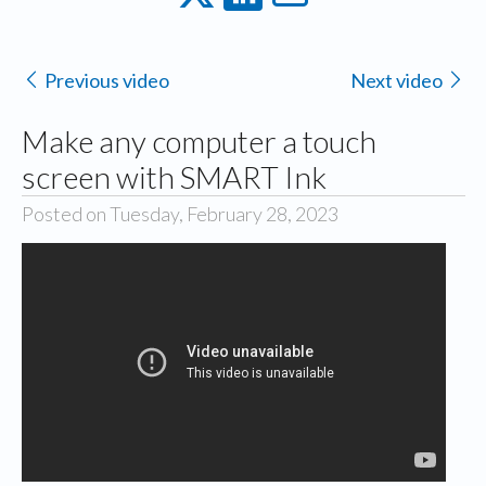
Previous video
Next video
Make any computer a touch
screen with SMART Ink
Posted on Tuesday, February 28, 2023