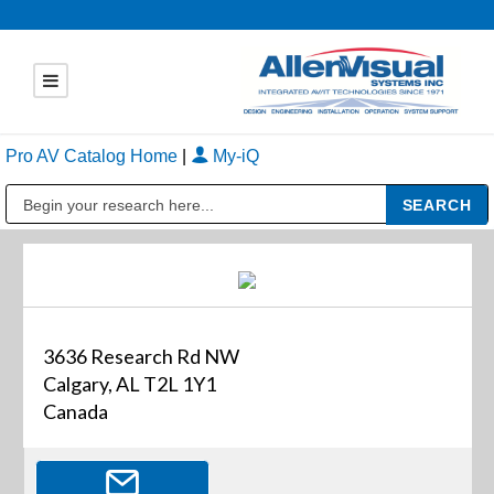
Pro AV Catalog Home
|
My-iQ
Public Address (PA), Paging & Background Music Systems
3636 Research Rd NW
Calgary, AL T2L 1Y1
Canada