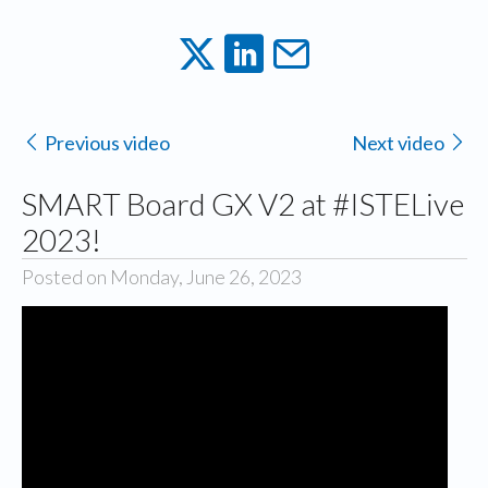
Previous video
Next video
SMART Board GX V2 at #ISTELive
2023!
Posted on Monday, June 26, 2023