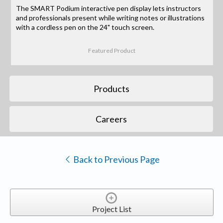
The SMART Podium interactive pen display lets instructors
and professionals present while writing notes or illustrations
with a cordless pen on the 24" touch screen.
Featured Product
Products
Careers
Back to Previous Page
Project List