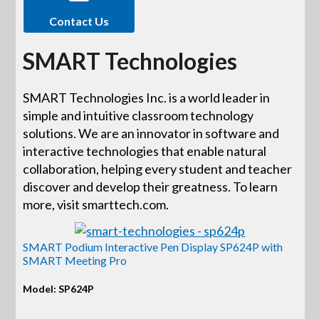
Contact Us
SMART Technologies
SMART Technologies Inc. is a world leader in
simple and intuitive classroom technology
solutions. We are an innovator in software and
interactive technologies that enable natural
collaboration, helping every student and teacher
discover and develop their greatness. To learn
more, visit smarttech.com.
SMART Podium Interactive Pen Display SP624P with
SMART Meeting Pro
Model: SP624P