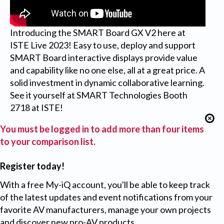
Introducing the SMART Board GX V2 here at
ISTE Live 2023! Easy to use, deploy and support
SMART Board interactive displays provide value
and capability like no one else, all at a great price. A
solid investment in dynamic collaborative learning.
See it yourself at SMART Technologies Booth
2718 at ISTE!
You must be logged in to add more than four items
to your comparison list.
Register today!
With a free My-iQ account, you'll be able to keep track
of the latest updates and event notifications from your
favorite AV manufacturers, manage your own projects
and discover new pro-AV products.