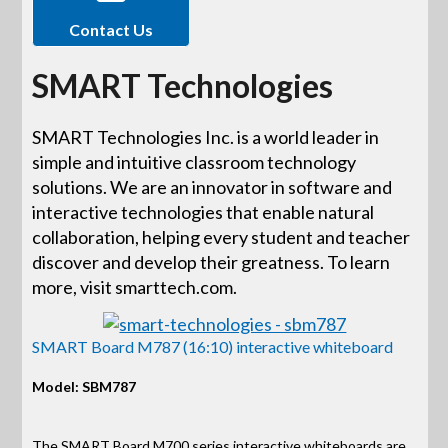
Contact Us
SMART Technologies
SMART Technologies Inc. is a world leader in
simple and intuitive classroom technology
solutions. We are an innovator in software and
interactive technologies that enable natural
collaboration, helping every student and teacher
discover and develop their greatness. To learn
more, visit smarttech.com.
SMART Board M787 (16:10) interactive whiteboard
Model: SBM787
The SMART Board M700 series interactive whiteboards are