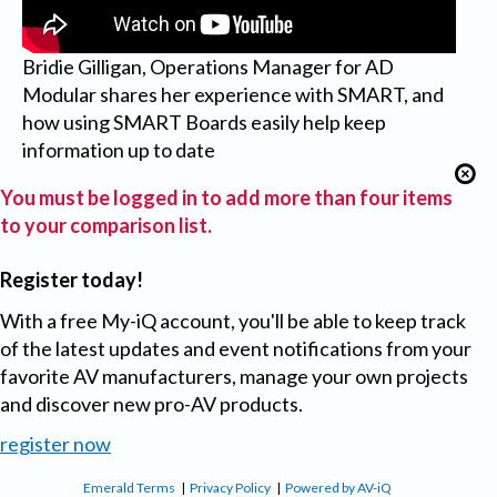
Bridie Gilligan, Operations Manager for AD
Modular shares her experience with SMART, and
how using SMART Boards easily help keep
information up to date
You must be logged in to add more than four items
to your comparison list.
Register today!
With a free My-iQ account, you'll be able to keep track
of the latest updates and event notifications from your
favorite AV manufacturers, manage your own projects
and discover new pro-AV products.
register now
Emerald Terms
|
Privacy Policy
|
Powered by AV-iQ