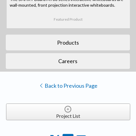
wall-mounted, front projection interactive whiteboards.
Featured Product
Products
Careers
Back to Previous Page
Project List