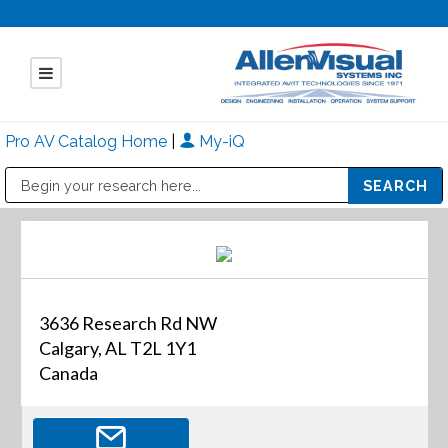
Pro AV Catalog Home
|
My-iQ
Public Address (PA), Paging & Background Music Systems
Mitsubishi Electric - Diamond Vision Systems Division
3636 Research Rd NW
Calgary, AL T2L 1Y1
Canada