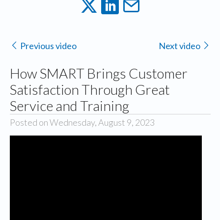
Previous video
Next video
How SMART Brings Customer
Satisfaction Through Great
Service and Training
Posted on Wednesday, August 9, 2023