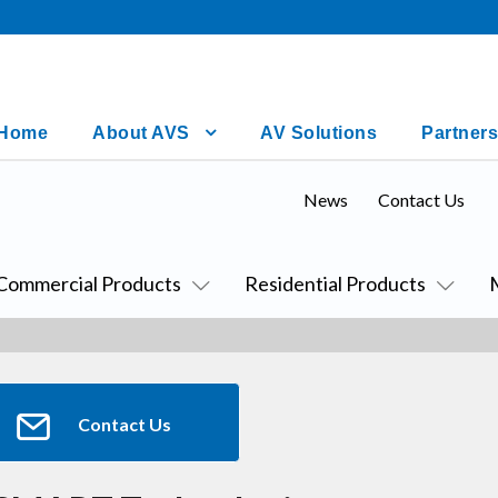
Home
About AVS
AV Solutions
Partners
News
Contact Us
Commercial Products
Residential Products
Contact Us