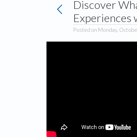
Discover Wha
Experiences 
Posted on Monday, Octobe