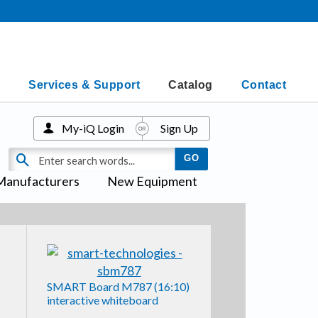
Services & Support
Catalog
Contact
My-iQ Login
Sign Up
Manufacturers
New Equipment
SMART Board M787 (16:10)
interactive whiteboard