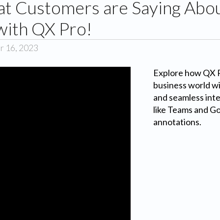
t Customers are Saying Abou
with QX Pro!
r 16, 2023
Explore how QX Pr
business world wit
and seamless inte
like Teams and G
annotations.