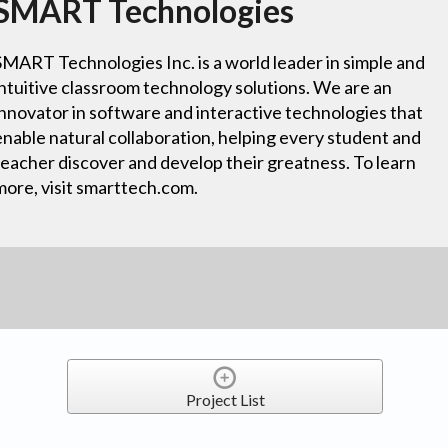
SMART Technologies
SMART Technologies Inc. is a world leader in simple and
intuitive classroom technology solutions. We are an
innovator in software and interactive technologies that
enable natural collaboration, helping every student and
teacher discover and develop their greatness. To learn
more, visit smarttech.com.
Project List