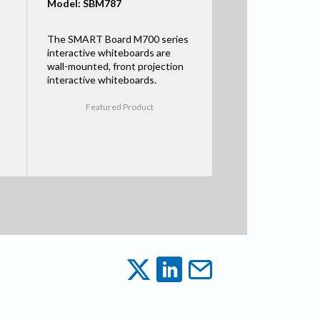
Model: SBM787
The SMART Board M700 series
interactive whiteboards are
wall-mounted, front projection
interactive whiteboards.
Featured Product