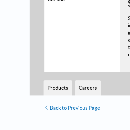
Products
Careers
Back to Previous Page