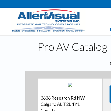
Pro AV Catalog
3636 Research Rd NW
Calgary, AL T2L 1Y1
Canada