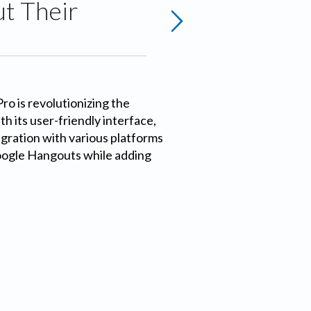
t Their
o is revolutionizing the
h its user-friendly interface,
gration with various platforms
oogle Hangouts while adding