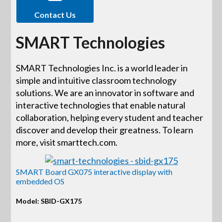
Contact Us
SMART Technologies
SMART Technologies Inc. is a world leader in
simple and intuitive classroom technology
solutions. We are an innovator in software and
interactive technologies that enable natural
collaboration, helping every student and teacher
discover and develop their greatness. To learn
more, visit smarttech.com.
SMART Board GX075 interactive display with
embedded OS
Model: SBID-GX175