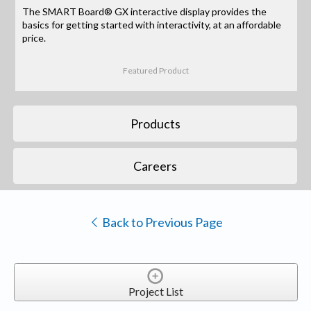
The SMART Board® GX interactive display provides the
basics for getting started with interactivity, at an affordable
price.
Featured Product
Products
Careers
Back to Previous Page
Project List