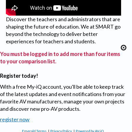
Discover the teachers and administrators that are
shaping the future of education. We at SMART go
beyond the technology to deliver better
experiences for teachers and students.
You must be logged in to add more than four items
to your comparison list.
Register today!
With a free My-iQ account, you'll be able to keep track
of the latest updates and event notifications from your
favorite AV manufacturers, manage your own projects
and discover new pro-AV products.
register now
Emerald Terms
|
Privacy Policy
|
Powered by AV-iQ