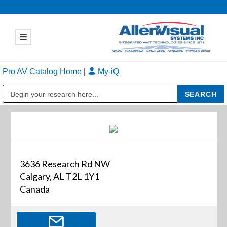
Pro AV Catalog Home
|
My-iQ
Public Address (PA), Paging & Background Music Systems
3636 Research Rd NW
Calgary, AL T2L 1Y1
Canada