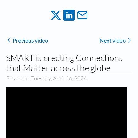
Previous video
Next video
SMART is creating Connections
that Matter across the globe
Posted on Tuesday, April 16, 2024