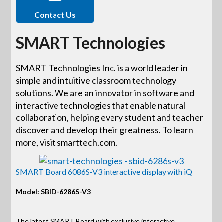
Contact Us
SMART Technologies
SMART Technologies Inc. is a world leader in
simple and intuitive classroom technology
solutions. We are an innovator in software and
interactive technologies that enable natural
collaboration, helping every student and teacher
discover and develop their greatness. To learn
more, visit smarttech.com.
SMART Board 6086S-V3 interactive display with iQ
Model: SBID-6286S-V3
The latest SMART Board with exclusive interactive