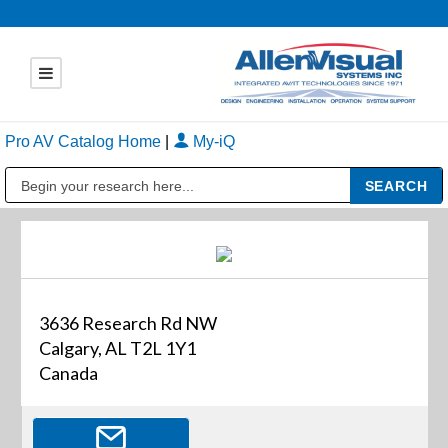
Pro AV Catalog Home
|
My-iQ
Public Address (PA), Paging & Background Music Systems
3636 Research Rd NW
Calgary, AL T2L 1Y1
Canada