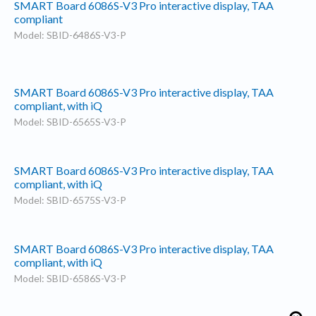
SMART Board 6086S-V3 Pro interactive display, TAA
compliant
Model: SBID-6486S-V3-P
SMART Board 6086S-V3 Pro interactive display, TAA
compliant, with iQ
Model: SBID-6565S-V3-P
SMART Board 6086S-V3 Pro interactive display, TAA
compliant, with iQ
Model: SBID-6575S-V3-P
SMART Board 6086S-V3 Pro interactive display, TAA
compliant, with iQ
Model: SBID-6586S-V3-P