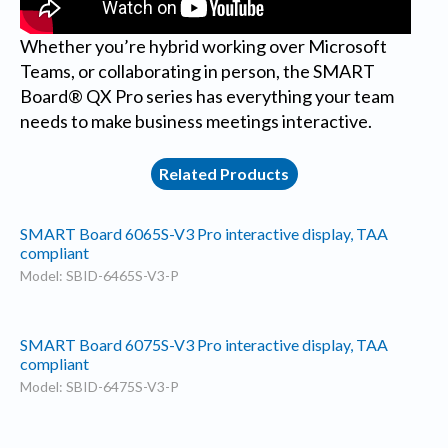
Whether you’re hybrid working over Microsoft
Teams, or collaborating in person, the SMART
Board® QX Pro series has everything your team
needs to make business meetings interactive.
Related Products
SMART Board 6065S-V3 Pro interactive display, TAA
compliant
Model: SBID-6465S-V3-P
SMART Board 6075S-V3 Pro interactive display, TAA
compliant
Model: SBID-6475S-V3-P