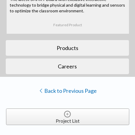
technology to bridge physical and digital learning and sensors
to optimize the classroom environment.
Featured Product
Products
Careers
Back to Previous Page
Project List