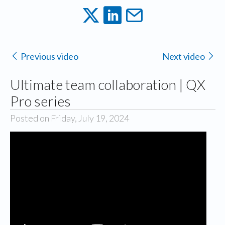
Previous video
Next video
Ultimate team collaboration | QX
Pro series
Posted on Friday, July 19, 2024