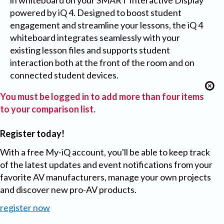
in whiteboard on your SMART Interactive Display
powered by iQ 4. Designed to boost student
engagement and streamline your lessons, the iQ 4
whiteboard integrates seamlessly with your
existing lesson files and supports student
interaction both at the front of the room and on
connected student devices.
You must be logged in to add more than four items
to your comparison list.
Register today!
With a free My-iQ account, you'll be able to keep track
of the latest updates and event notifications from your
favorite AV manufacturers, manage your own projects
and discover new pro-AV products.
register now