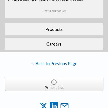
Featured Product
Products
Careers
Back to Previous Page
Project List