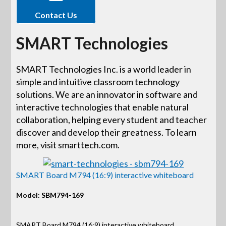
Contact Us
SMART Technologies
SMART Technologies Inc. is a world leader in
simple and intuitive classroom technology
solutions. We are an innovator in software and
interactive technologies that enable natural
collaboration, helping every student and teacher
discover and develop their greatness. To learn
more, visit smarttech.com.
SMART Board M794 (16:9) interactive whiteboard
Model: SBM794-169
SMART Board M794 (16:9) interactive whiteboard