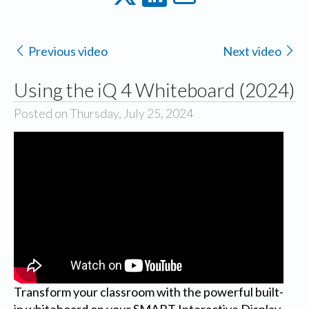
Previous video
Next video
Using the iQ 4 Whiteboard (2024)
Posted on Thursday, July 25, 2024
Transform your classroom with the powerful built-