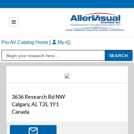
Pro AV Catalog Home
|
My-iQ
Public Address (PA), Paging & Background Music Systems
3636 Research Rd NW
Calgary, AL T2L 1Y1
Canada