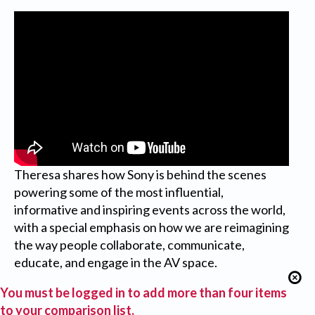
Theresa shares how Sony is behind the scenes
powering some of the most influential,
informative and inspiring events across the world,
with a special emphasis on how we are reimagining
the way people collaborate, communicate,
educate, and engage in the AV space.
You must be logged in to add more than four items
to your comparison list.