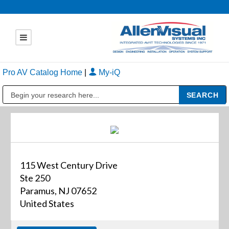
Pro AV Catalog Home
|
My-iQ
Public Address (PA), Paging & Background Music Systems
115 West Century Drive
Ste 250
Paramus, NJ 07652
United States