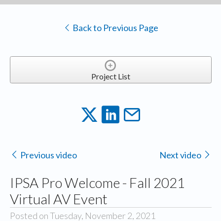
Back to Previous Page
Project List
Previous video
Next video
IPSA Pro Welcome - Fall 2021
Virtual AV Event
Posted on Tuesday, November 2, 2021