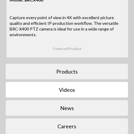
Capture every point of view in 4K with excellent picture
quality and efficient IP production workflow. The versatile
BRC-X400 PTZ camera is ideal for use in a wide range of
environments.
Featured Product
Products
Videos
News
Careers