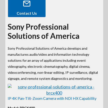
Contact Us
Sony Professional
Solutions of America
Sony Professional Solutions of America develops and
manufactures audio/video and information technology
solutions for an array of applications including event
videography, electronic cinematography, digital cinema,
videoconferencing, non-linear editing, IP surveillance, digital
signage, and remote system diagnostics and monitoring.
IP 4K Pan-Tilt-Zoom Camera with NDI HX Capability
Model: BRCX400