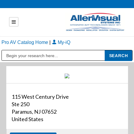
Pro AV Catalog Home
|
My-iQ
Public Address (PA), Paging & Background Music Systems
115 West Century Drive
Ste 250
Paramus, NJ 07652
United States