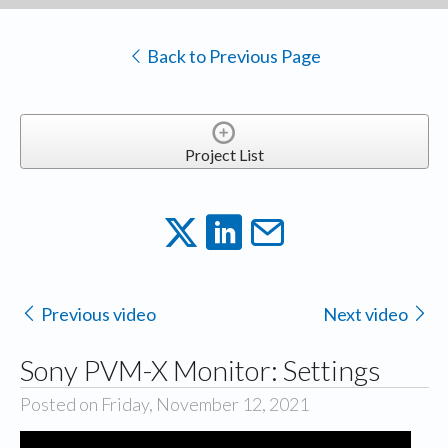
Back to Previous Page
Project List
Previous video
Next video
Sony PVM-X Monitor: Settings
Posted on Friday, November 12, 2021