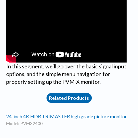
In this segment, we’ll go over the basic signal input
options, and the simple menu navigation for
properly setting up the PVM-X monitor.
Related Products
24-inch 4K HDR TRIMASTER high grade picture monitor
Model: PVMX2400