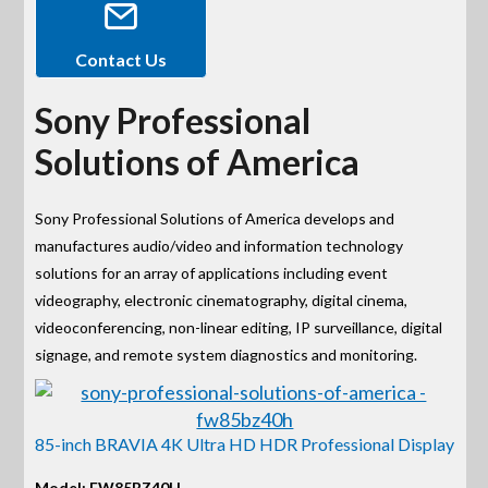
Contact Us
Sony Professional
Solutions of America
Sony Professional Solutions of America develops and
manufactures audio/video and information technology
solutions for an array of applications including event
videography, electronic cinematography, digital cinema,
videoconferencing, non-linear editing, IP surveillance, digital
signage, and remote system diagnostics and monitoring.
85-inch BRAVIA 4K Ultra HD HDR Professional Display
Model: FW85BZ40H