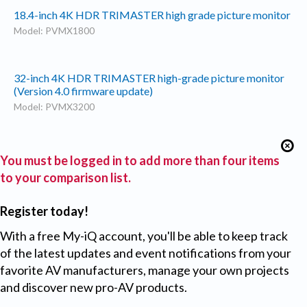
18.4-inch 4K HDR TRIMASTER high grade picture monitor
Model: PVMX1800
32-inch 4K HDR TRIMASTER high-grade picture monitor
(Version 4.0 firmware update)
Model: PVMX3200
You must be logged in to add more than four items
to your comparison list.
Register today!
With a free My-iQ account, you'll be able to keep track
of the latest updates and event notifications from your
favorite AV manufacturers, manage your own projects
and discover new pro-AV products.