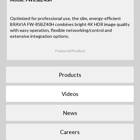
Optimized for professional use, the slim, energy-efficient
BRAVIA FW-85BZ40H combines bright 4K HDR image quality
with easy operation, flexible networking/control and
extensive integration options.
Featured Product
Products
Videos
News
Careers