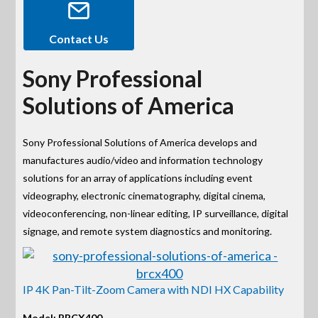
Contact Us
Sony Professional
Solutions of America
Sony Professional Solutions of America develops and
manufactures audio/video and information technology
solutions for an array of applications including event
videography, electronic cinematography, digital cinema,
videoconferencing, non-linear editing, IP surveillance, digital
signage, and remote system diagnostics and monitoring.
IP 4K Pan-Tilt-Zoom Camera with NDI HX Capability
Model: BRCX400