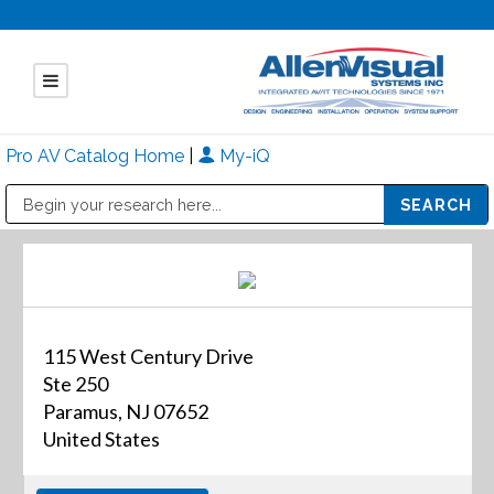
Pro AV Catalog Home
|
My-iQ
Public Address (PA), Paging & Background Music Systems
Mitsubishi Electric - Diamond Vision Systems Division
115 West Century Drive
Ste 250
Paramus, NJ 07652
United States