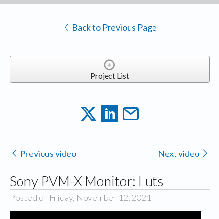
Back to Previous Page
Project List
Previous video
Next video
Sony PVM-X Monitor: Luts
Posted on Friday, November 12, 2021