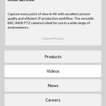
Capture every point of view in 4K with excellent picture
quality and efficient IP production workflow. The versatile
BRC-X400 PTZ camera is ideal for use in a wide range of
environments.
Featured Product
Products
Videos
News
Careers