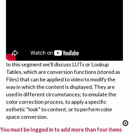
In this segment we'll discuss LUTs or Lookup
Tables, which are conversion functions (stored as
Files) that can be applied to video to modify the
way in which the content is displayed. They are
used in different circumstances; to emulate the
color correction process, to apply a specific
esthetic “look” to content, or to perform color
space conversion.
You must be logged in to add more than four items