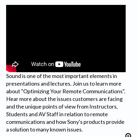
Sound is one of the most important elements in
presentations and lectures. Join us to learn more
about "Optimizing Your Remote Communications".
Hear more about the issues customers are facing
and the unique points of view from Instructors,
Students and AV Staff in relation to remote
communications and how Sony's products provide
a solution to many known issues.