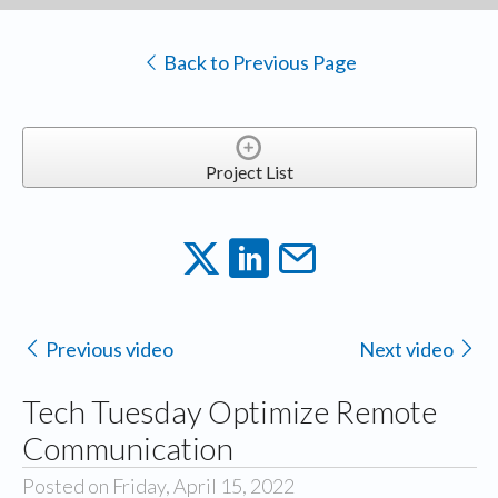
Back to Previous Page
Project List
Previous video
Next video
Tech Tuesday Optimize Remote
Communication
Posted on Friday, April 15, 2022