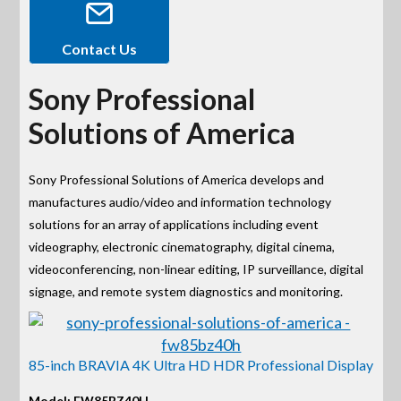
Contact Us
Sony Professional
Solutions of America
Sony Professional Solutions of America develops and
manufactures audio/video and information technology
solutions for an array of applications including event
videography, electronic cinematography, digital cinema,
videoconferencing, non-linear editing, IP surveillance, digital
signage, and remote system diagnostics and monitoring.
85-inch BRAVIA 4K Ultra HD HDR Professional Display
Model: FW85BZ40H