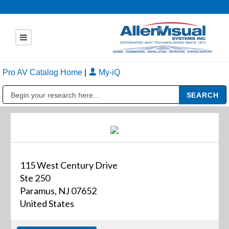
Pro AV Catalog Home
|
My-iQ
Public Address (PA), Paging & Background Music Systems
115 West Century Drive
Ste 250
Paramus, NJ 07652
United States