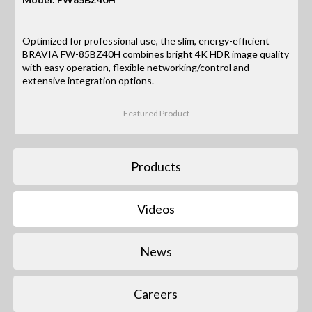
Optimized for professional use, the slim, energy-efficient
BRAVIA FW-85BZ40H combines bright 4K HDR image quality
with easy operation, flexible networking/control and
extensive integration options.
Featured Product
Products
Videos
News
Careers