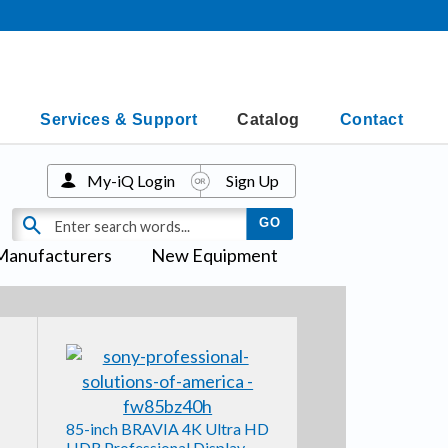
Services & Support
Catalog
Contact
My-iQ Login
Sign Up
Manufacturers
New Equipment
85-inch BRAVIA 4K Ultra HD
HDR Professional Display