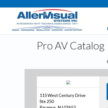
Pro AV Catalog
115 West Century Drive
Ste 250
Paramus, NJ 07652