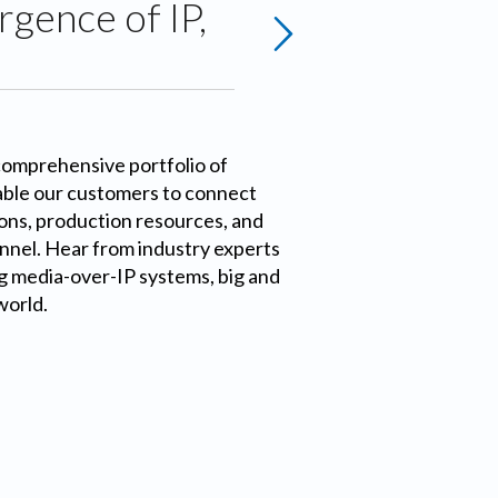
gence of IP,
comprehensive portfolio of
able our customers to connect
ons, production resources, and
nnel. Hear from industry experts
g media-over-IP systems, big and
world.