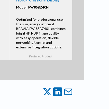
Model: FW85BZ40H
Optimized for professional use,
the slim, energy-efficient
BRAVIA FW-85BZ40H combines
bright 4K HDR image quality
with easy operation, flexible
networking/control and
extensive integration options.
Featured Product