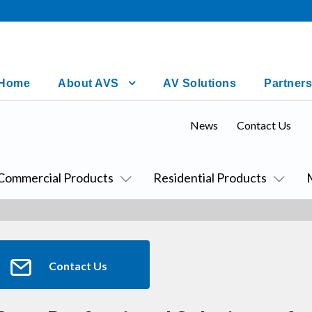
Home
About AVS
AV Solutions
Partners
News
Contact Us
Commercial Products
Residential Products
Contact Us