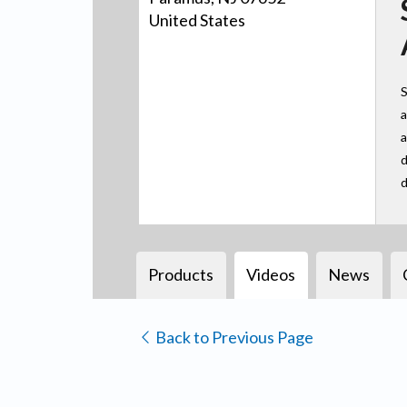
United States
S
a
a
d
d
Products
Videos
News
Back to Previous Page