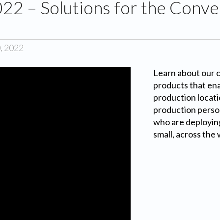
2 – Solutions for the Conver
d
, 2022
Learn about our 
products that en
production locati
production perso
who are deployin
small, across the 