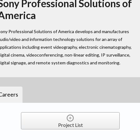
Sony Professional Solutions of
America
ony Professional Solutions of America develops and manufactures
udio/video and information technology solutions for an array of
pplications including event videography, electronic cinematography,
igital cinema, videoconferencing, non-linear editing, IP surveillance,
igital signage, and remote system diagnostics and monitoring.
Careers
Project List