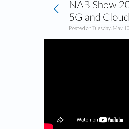
NAB Show 202
5G and Clou
Posted on Tuesday, May 10