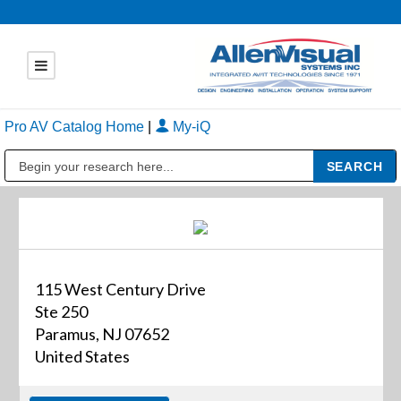
Pro AV Catalog Home
|
My-iQ
Public Address (PA), Paging & Background Music Systems
115 West Century Drive
Ste 250
Paramus, NJ 07652
United States