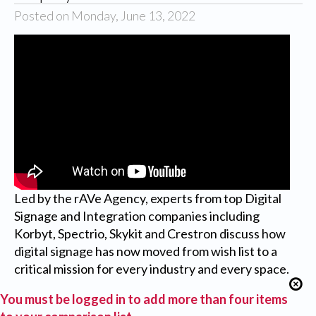
Posted on Monday, June 13, 2022
Led by the rAVe Agency, experts from top Digital
Signage and Integration companies including
Korbyt, Spectrio, Skykit and Crestron discuss how
digital signage has now moved from wish list to a
critical mission for every industry and every space.
You must be logged in to add more than four items