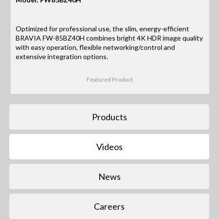
Optimized for professional use, the slim, energy-efficient
BRAVIA FW-85BZ40H combines bright 4K HDR image quality
with easy operation, flexible networking/control and
extensive integration options.
Featured Product
Products
Videos
News
Careers