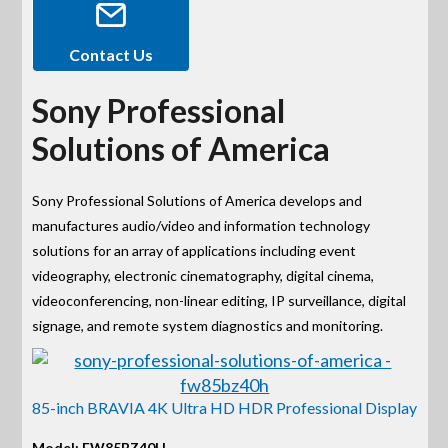
Contact Us
Sony Professional
Solutions of America
Sony Professional Solutions of America develops and
manufactures audio/video and information technology
solutions for an array of applications including event
videography, electronic cinematography, digital cinema,
videoconferencing, non-linear editing, IP surveillance, digital
signage, and remote system diagnostics and monitoring.
85-inch BRAVIA 4K Ultra HD HDR Professional Display
Model: FW85BZ40H