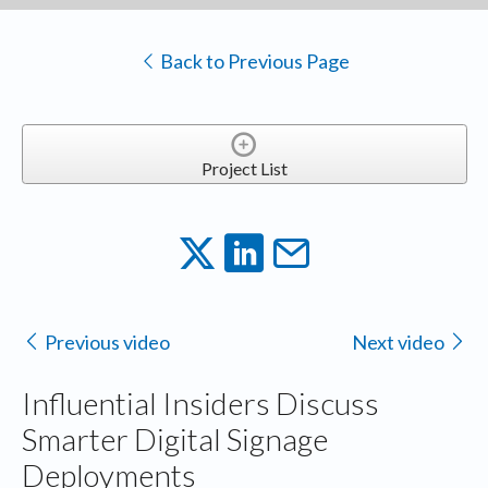
Back to Previous Page
Project List
Previous video
Next video
Influential Insiders Discuss
Smarter Digital Signage
Deployments