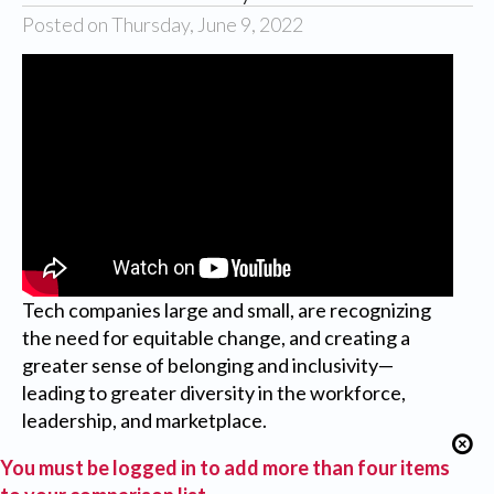
Posted on Thursday, June 9, 2022
Tech companies large and small, are recognizing
the need for equitable change, and creating a
greater sense of belonging and inclusivity—
leading to greater diversity in the workforce,
leadership, and marketplace.
You must be logged in to add more than four items