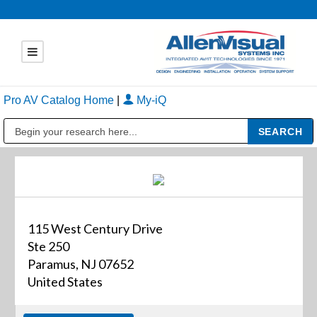
Pro AV Catalog Home
|
My-iQ
Public Address (PA), Paging & Background Music Systems
115 West Century Drive
Ste 250
Paramus, NJ 07652
United States