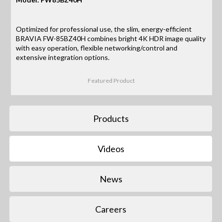
Optimized for professional use, the slim, energy-efficient
BRAVIA FW-85BZ40H combines bright 4K HDR image quality
with easy operation, flexible networking/control and
extensive integration options.
Featured Product
Products
Videos
News
Careers