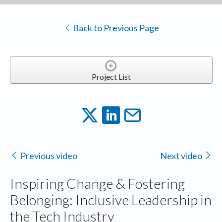
Back to Previous Page
Project List
Previous video
Next video
Inspiring Change & Fostering
Belonging: Inclusive Leadership in
the Tech Industry