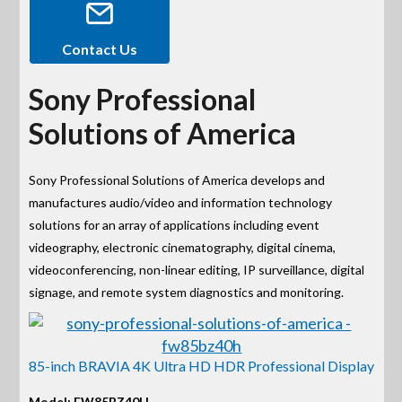
Contact Us
Sony Professional
Solutions of America
Sony Professional Solutions of America develops and
manufactures audio/video and information technology
solutions for an array of applications including event
videography, electronic cinematography, digital cinema,
videoconferencing, non-linear editing, IP surveillance, digital
signage, and remote system diagnostics and monitoring.
85-inch BRAVIA 4K Ultra HD HDR Professional Display
Model: FW85BZ40H