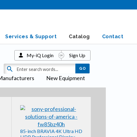
Services & Support
Catalog
Contact
My-iQ Login
Sign Up
Manufacturers
New Equipment
85-inch BRAVIA 4K Ultra HD
HDR Professional Display