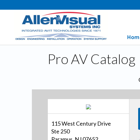
Hom
Pro AV Catalog
115 West Century Drive
Ste 250
Paramus, NJ 07652