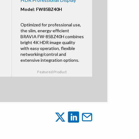
Model: FW85BZ40H
Optimized for professional use,
the slim, energy-efficient
BRAVIA FW-85BZ40H combines
bright 4K HDR image quality
with easy operation, flexible
networking/control and
extensive integration options.
Featured Product