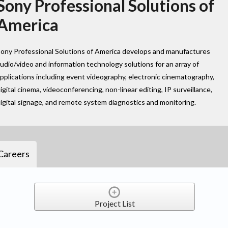
Sony Professional Solutions of
America
ony Professional Solutions of America develops and manufactures
udio/video and information technology solutions for an array of
pplications including event videography, electronic cinematography,
igital cinema, videoconferencing, non-linear editing, IP surveillance,
igital signage, and remote system diagnostics and monitoring.
Careers
Project List