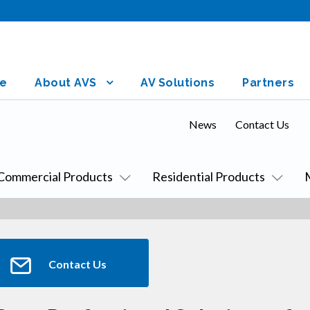
e
About AVS
AV Solutions
Partners
News
Contact Us
Commercial Products
Residential Products
Contact Us