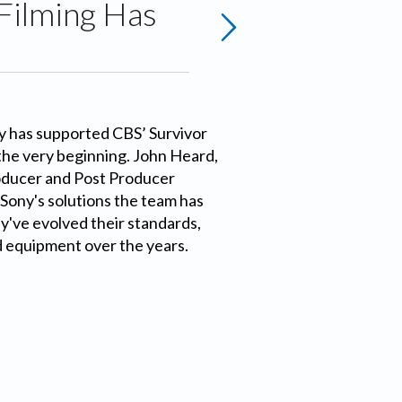
Filming Has
y has supported CBS’ Survivor
the very beginning. John Heard,
ducer and Post Producer
 Sony's solutions the team has
've evolved their standards,
 equipment over the years.