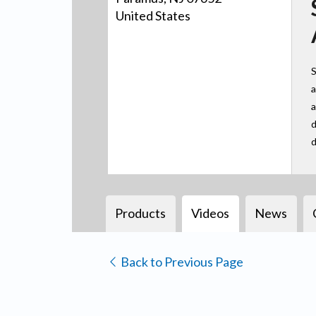
United States
S
a
a
d
d
Products
Videos
News
Back to Previous Page