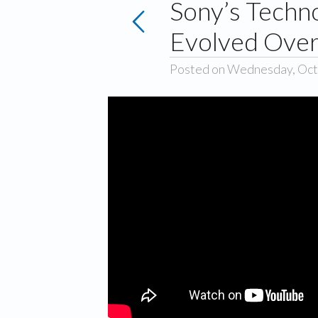
Sony’s Techn
Evolved Over
Posted on Wednesday, Oct