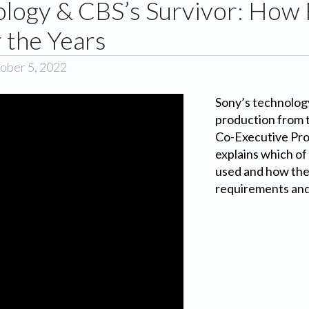
ology & CBS’s Survivor: How 
 the Years
ober 5, 2022
Sony’s technolog
production from 
Co-Executive Pro
explains which of
used and how they
requirements and