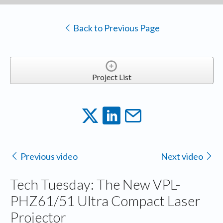
Back to Previous Page
Project List
Previous video
Next video
Tech Tuesday: The New VPL-
PHZ61/51 Ultra Compact Laser
Projector