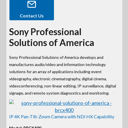
Contact Us
Sony Professional
Solutions of America
Sony Professional Solutions of America develops and
manufactures audio/video and information technology
solutions for an array of applications including event
videography, electronic cinematography, digital cinema,
videoconferencing, non-linear editing, IP surveillance, digital
signage, and remote system diagnostics and monitoring.
IP 4K Pan-Tilt-Zoom Camera with NDI HX Capability
Model: BRCX400