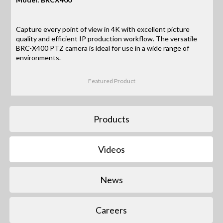
Capture every point of view in 4K with excellent picture
quality and efficient IP production workflow. The versatile
BRC-X400 PTZ camera is ideal for use in a wide range of
environments.
Featured Product
Products
Videos
News
Careers