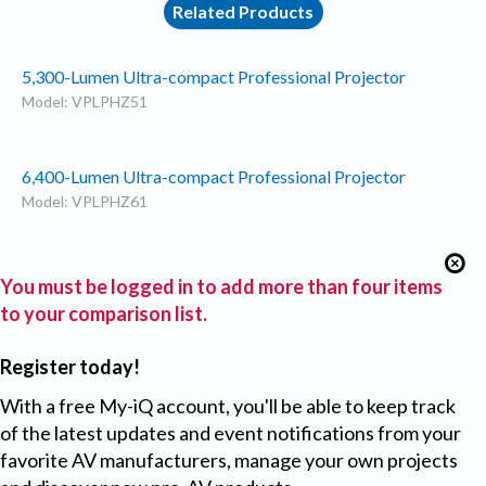
Related Products
5,300-Lumen Ultra-compact Professional Projector
Model: VPLPHZ51
6,400-Lumen Ultra-compact Professional Projector
Model: VPLPHZ61
You must be logged in to add more than four items
to your comparison list.
Register today!
With a free My-iQ account, you'll be able to keep track
of the latest updates and event notifications from your
favorite AV manufacturers, manage your own projects