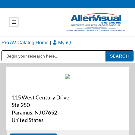
Pro AV Catalog Home
|
My-iQ
Public Address (PA), Paging & Background Music Systems
115 West Century Drive
Ste 250
Paramus, NJ 07652
United States