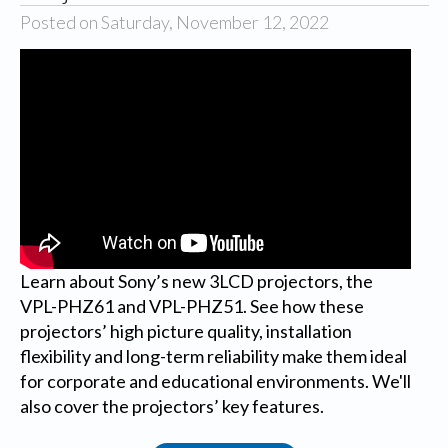
Posted on Saturday, November 12, 2022
Learn about Sony’s new 3LCD projectors, the
VPL-PHZ61 and VPL-PHZ51. See how these
projectors’ high picture quality, installation
flexibility and long-term reliability make them ideal
for corporate and educational environments. We'll
also cover the projectors’ key features.