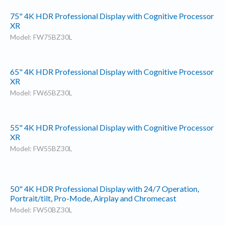
75" 4K HDR Professional Display with Cognitive Processor
XR
Model: FW75BZ30L
65" 4K HDR Professional Display with Cognitive Processor
XR
Model: FW65BZ30L
55" 4K HDR Professional Display with Cognitive Processor
XR
Model: FW55BZ30L
50" 4K HDR Professional Display with 24/7 Operation,
Portrait/tilt, Pro-Mode, Airplay and Chromecast
Model: FW50BZ30L