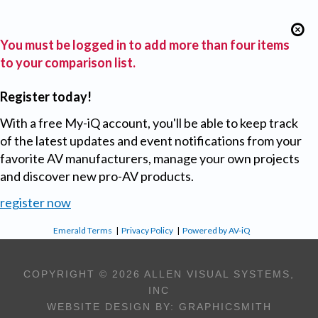
You must be logged in to add more than four items
to your comparison list.
Register today!
With a free My-iQ account, you'll be able to keep track
of the latest updates and event notifications from your
favorite AV manufacturers, manage your own projects
and discover new pro-AV products.
register now
Emerald Terms
|
Privacy Policy
|
Powered by AV-iQ
COPYRIGHT © 2026 ALLEN VISUAL SYSTEMS,
INC
WEBSITE DESIGN BY:
GRAPHICSMITH