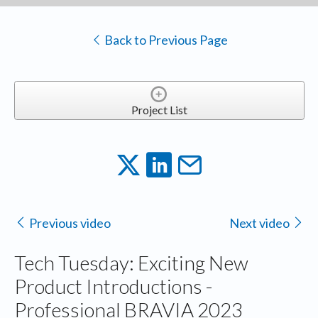
Back to Previous Page
Project List
Previous video
Next video
Tech Tuesday: Exciting New
Product Introductions -
Professional BRAVIA 2023