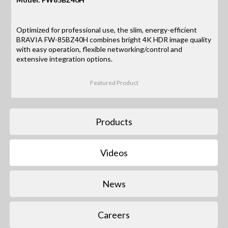
Optimized for professional use, the slim, energy-efficient
BRAVIA FW-85BZ40H combines bright 4K HDR image quality
with easy operation, flexible networking/control and
extensive integration options.
Featured Product
Products
Videos
News
Careers