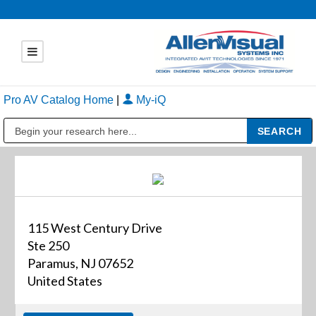
Pro AV Catalog Home
|
My-iQ
Public Address (PA), Paging & Background Music Systems
115 West Century Drive
Ste 250
Paramus, NJ 07652
United States