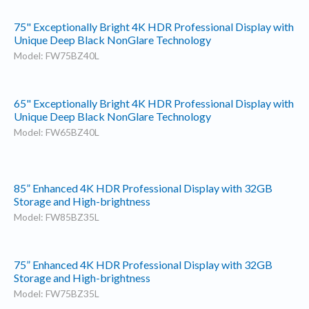
75" Exceptionally Bright 4K HDR Professional Display with
Unique Deep Black NonGlare Technology
Model: FW75BZ40L
65" Exceptionally Bright 4K HDR Professional Display with
Unique Deep Black NonGlare Technology
Model: FW65BZ40L
85” Enhanced 4K HDR Professional Display with 32GB
Storage and High-brightness
Model: FW85BZ35L
75” Enhanced 4K HDR Professional Display with 32GB
Storage and High-brightness
Model: FW75BZ35L