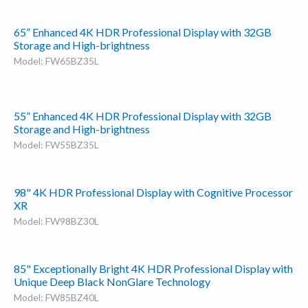
65” Enhanced 4K HDR Professional Display with 32GB
Storage and High-brightness
Model: FW65BZ35L
55” Enhanced 4K HDR Professional Display with 32GB
Storage and High-brightness
Model: FW55BZ35L
98" 4K HDR Professional Display with Cognitive Processor
XR
Model: FW98BZ30L
85" Exceptionally Bright 4K HDR Professional Display with
Unique Deep Black NonGlare Technology
Model: FW85BZ40L