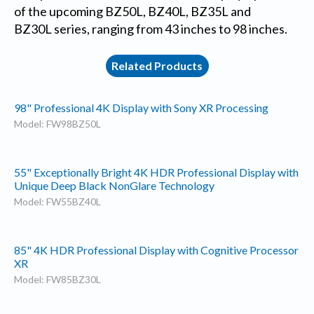
of the upcoming BZ50L, BZ40L, BZ35L and
BZ30L series, ranging from 43 inches to 98 inches.
Related Products
98" Professional 4K Display with Sony XR Processing
Model: FW98BZ50L
55" Exceptionally Bright 4K HDR Professional Display with
Unique Deep Black NonGlare Technology
Model: FW55BZ40L
85" 4K HDR Professional Display with Cognitive Processor
XR
Model: FW85BZ30L