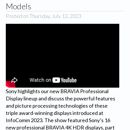
Models
Posted on Thursday, July 13, 2023
Sony highlights our new BRAVIA Professional
Display lineup and discuss the powerful features
and picture processing technologies of these
triple award-winning displays introduced at
InfoComm 2023. The show featured Sony’s 16
new professional BRAVIA 4K HDR displays, part