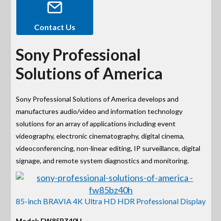
Contact Us
Sony Professional
Solutions of America
Sony Professional Solutions of America develops and
manufactures audio/video and information technology
solutions for an array of applications including event
videography, electronic cinematography, digital cinema,
videoconferencing, non-linear editing, IP surveillance, digital
signage, and remote system diagnostics and monitoring.
85-inch BRAVIA 4K Ultra HD HDR Professional Display
Model: FW85BZ40H