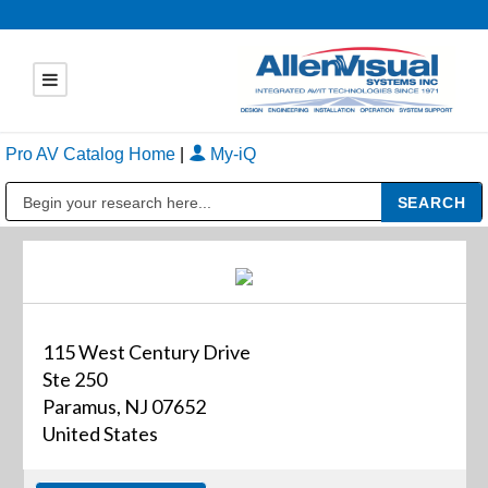
Pro AV Catalog Home
|
My-iQ
Public Address (PA), Paging & Background Music Systems
115 West Century Drive
Ste 250
Paramus, NJ 07652
United States