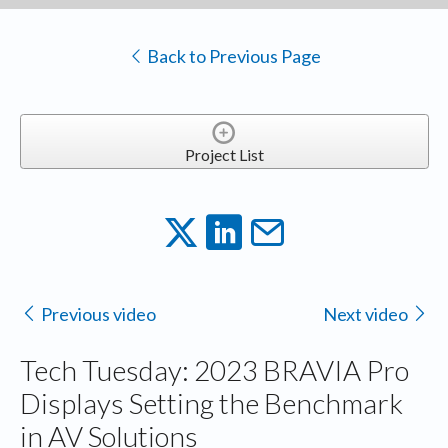
Back to Previous Page
Project List
Previous video
Next video
Tech Tuesday: 2023 BRAVIA Pro
Displays Setting the Benchmark
in AV Solutions