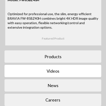
Optimized for professional use, the slim, energy-efficient
BRAVIA FW-85BZ40H combines bright 4K HDR image quality
with easy operation, flexible networking/control and
extensive integration options.
Featured Product
Products
Videos
News
Careers