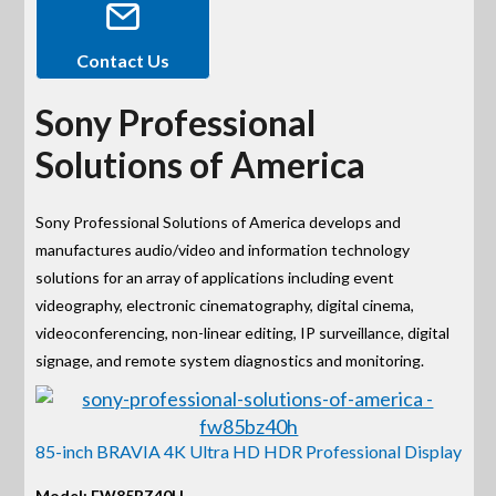
Contact Us
Sony Professional
Solutions of America
Sony Professional Solutions of America develops and
manufactures audio/video and information technology
solutions for an array of applications including event
videography, electronic cinematography, digital cinema,
videoconferencing, non-linear editing, IP surveillance, digital
signage, and remote system diagnostics and monitoring.
85-inch BRAVIA 4K Ultra HD HDR Professional Display
Model: FW85BZ40H