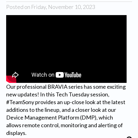
Posted on Friday, November 10, 2023
Our professional BRAVIA series has some exciting
new updates! In this Tech Tuesday session,
#TeamSony provides an up-close look at the latest
additions to the lineup, and a closer look at our
Device Management Platform (DMP), which
allows remote control, monitoring and alerting of
displays.