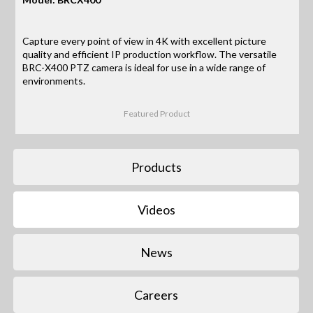
Capture every point of view in 4K with excellent picture
quality and efficient IP production workflow. The versatile
BRC-X400 PTZ camera is ideal for use in a wide range of
environments.
Featured Product
Products
Videos
News
Careers