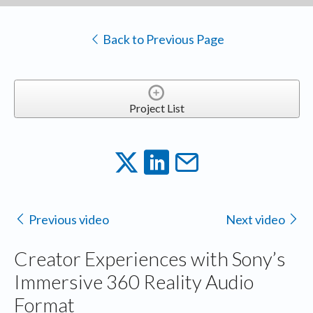
Back to Previous Page
Project List
Previous video
Next video
Creator Experiences with Sony’s
Immersive 360 Reality Audio
Format