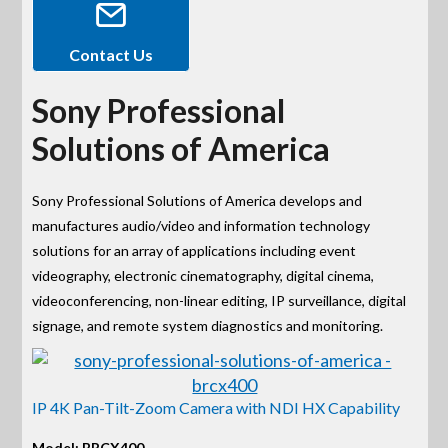
Contact Us
Sony Professional
Solutions of America
Sony Professional Solutions of America develops and
manufactures audio/video and information technology
solutions for an array of applications including event
videography, electronic cinematography, digital cinema,
videoconferencing, non-linear editing, IP surveillance, digital
signage, and remote system diagnostics and monitoring.
IP 4K Pan-Tilt-Zoom Camera with NDI HX Capability
Model: BRCX400