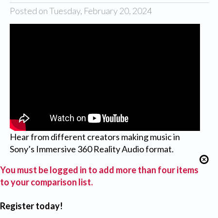
Posted on Tuesday, February 20, 2024
Hear from different creators making music in
Sony’s Immersive 360 Reality Audio format.
You must be logged in to add more than four items
to your comparison list.
Register today!