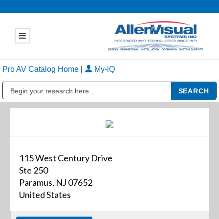
Pro AV Catalog Home
|
My-iQ
Public Address (PA), Paging & Background Music Systems
115 West Century Drive
Ste 250
Paramus, NJ 07652
United States