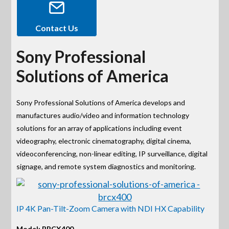
Contact Us
Sony Professional
Solutions of America
Sony Professional Solutions of America develops and
manufactures audio/video and information technology
solutions for an array of applications including event
videography, electronic cinematography, digital cinema,
videoconferencing, non-linear editing, IP surveillance, digital
signage, and remote system diagnostics and monitoring.
IP 4K Pan-Tilt-Zoom Camera with NDI HX Capability
Model: BRCX400