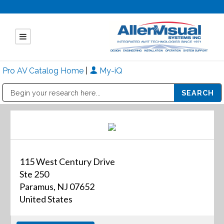
Pro AV Catalog Home
|
My-iQ
Public Address (PA), Paging & Background Music Systems
Mitsubishi Electric - Diamond Vision Systems Division
115 West Century Drive
Ste 250
Paramus, NJ 07652
United States