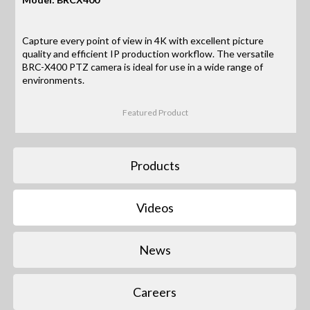
Capture every point of view in 4K with excellent picture
quality and efficient IP production workflow. The versatile
BRC-X400 PTZ camera is ideal for use in a wide range of
environments.
Featured Product
Products
Videos
News
Careers