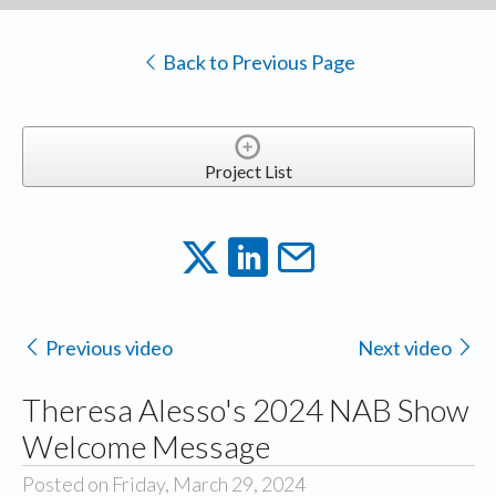
Back to Previous Page
Project List
Previous video
Next video
Theresa Alesso's 2024 NAB Show
Welcome Message
Posted on Friday, March 29, 2024