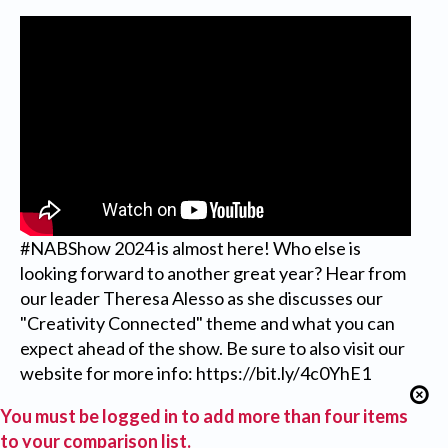
#NABShow 2024 is almost here! Who else is
looking forward to another great year? Hear from
our leader Theresa Alesso as she discusses our
"Creativity Connected" theme and what you can
expect ahead of the show. Be sure to also visit our
website for more info: https://bit.ly/4c0YhE1
You must be logged in to add more than four items
to your comparison list.