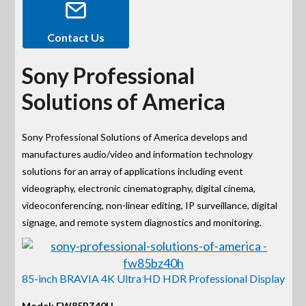
Contact Us
Sony Professional
Solutions of America
Sony Professional Solutions of America develops and
manufactures audio/video and information technology
solutions for an array of applications including event
videography, electronic cinematography, digital cinema,
videoconferencing, non-linear editing, IP surveillance, digital
signage, and remote system diagnostics and monitoring.
85-inch BRAVIA 4K Ultra HD HDR Professional Display
Model: FW85BZ40H