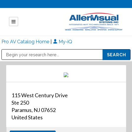
Pro AV Catalog Home
|
My-iQ
Public Address (PA), Paging & Background Music Systems
Mitsubishi Electric - Diamond Vision Systems Division
115 West Century Drive
Ste 250
Paramus, NJ 07652
United States