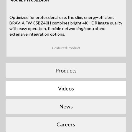
Optimized for professional use, the slim, energy-efficient
BRAVIA FW-85BZ40H combines bright 4K HDR image quality
with easy operation, flexible networking/control and
extensive integration options.
Featured Product
Products
Videos
News
Careers