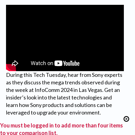
During this Tech Tuesday, hear from Sony experts
as they discuss the mega trends observed during
the week at InfoComm 2024 in Las Vegas. Get an
insider’s look into the latest technologies and
learn how Sony products and solutions can be
leveraged to upgrade your environment.
You must be logged in to add more than four items
to your comparison list.