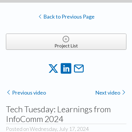
Back to Previous Page
Project List
Previous video
Next video
Tech Tuesday: Learnings from
InfoComm 2024
Posted on Wednesday, July 17, 2024