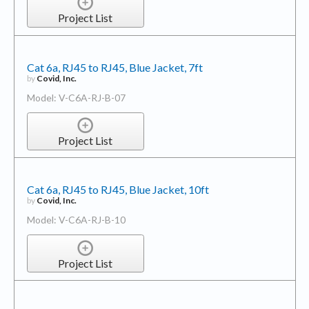
Project List
Cat 6a, RJ45 to RJ45, Blue Jacket, 7ft
by
Covid, Inc.
Model: V-C6A-RJ-B-07
Project List
Cat 6a, RJ45 to RJ45, Blue Jacket, 10ft
by
Covid, Inc.
Model: V-C6A-RJ-B-10
Project List