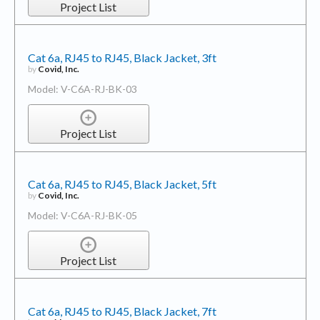
Project List
Cat 6a, RJ45 to RJ45, Black Jacket, 3ft
by
Covid, Inc.
Model: V-C6A-RJ-BK-03
Project List
Cat 6a, RJ45 to RJ45, Black Jacket, 5ft
by
Covid, Inc.
Model: V-C6A-RJ-BK-05
Project List
Cat 6a, RJ45 to RJ45, Black Jacket, 7ft