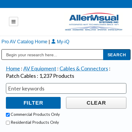
Pro AV Catalog Home
|
My-iQ
Public Address (PA), Paging & Background Music Systems
Home
:
AV Equipment
:
Cables & Connectors
:
Patch Cables
:
1,237
Products
Commercial Products Only
Residential Products Only