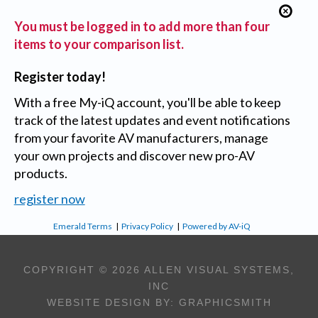
You must be logged in to add more than four
items to your comparison list.
Register today!
With a free My-iQ account, you'll be able to keep
track of the latest updates and event notifications
from your favorite AV manufacturers, manage
your own projects and discover new pro-AV
products.
register now
Emerald Terms
|
Privacy Policy
|
Powered by AV-iQ
COPYRIGHT © 2026 ALLEN VISUAL SYSTEMS,
INC
WEBSITE DESIGN BY:
GRAPHICSMITH