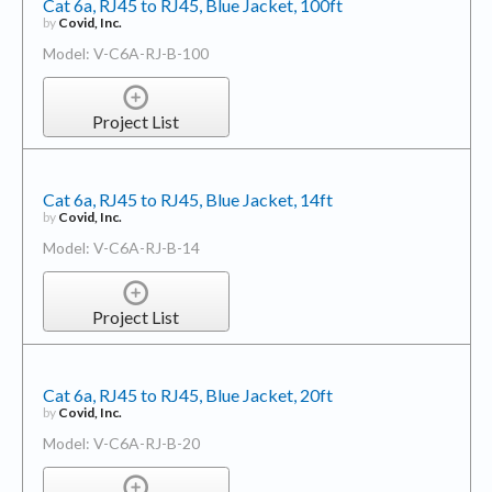
Cat 6a, RJ45 to RJ45, Blue Jacket, 100ft
by
Covid, Inc.
Model: V-C6A-RJ-B-100
Project List
Cat 6a, RJ45 to RJ45, Blue Jacket, 14ft
by
Covid, Inc.
Model: V-C6A-RJ-B-14
Project List
Cat 6a, RJ45 to RJ45, Blue Jacket, 20ft
by
Covid, Inc.
Model: V-C6A-RJ-B-20