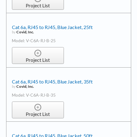
Project List
Cat 6a, RJ45 to RJ45, Blue Jacket, 25ft
by
Covid, Inc.
Model: V-C6A-RJ-B-25
Project List
Cat 6a, RJ45 to RJ45, Blue Jacket, 35ft
by
Covid, Inc.
Model: V-C6A-RJ-B-35
Project List
Cat 6a, RJ45 to RJ45, Blue Jacket, 50ft