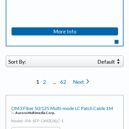
More Info
Sort By:
Default
1
2
...
62
Next
OM3 Fiber 50/125 Multi-mode LC Patch Cable 1M
by
Aurora Multimedia Corp.
Model: IPA-SFP-OM3DXLC-1