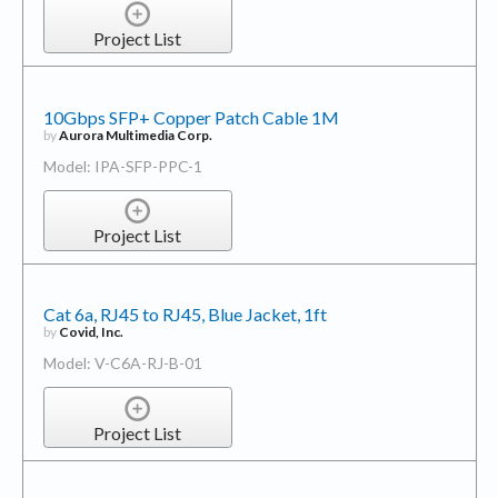
Project List
10Gbps SFP+ Copper Patch Cable 1M
by
Aurora Multimedia Corp.
Model: IPA-SFP-PPC-1
Project List
Cat 6a, RJ45 to RJ45, Blue Jacket, 1ft
by
Covid, Inc.
Model: V-C6A-RJ-B-01
Project List