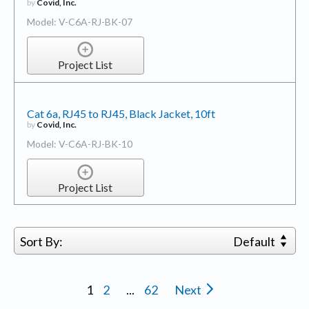
by
Covid, Inc.
Model: V-C6A-RJ-BK-07
Project List
Cat 6a, RJ45 to RJ45, Black Jacket, 10ft
by
Covid, Inc.
Model: V-C6A-RJ-BK-10
Project List
Sort By:
Default
1
2
...
62
Next