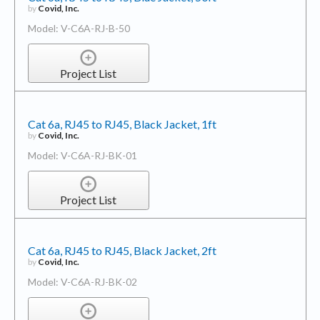
by
Covid, Inc.
Model: V-C6A-RJ-B-50
Project List
Cat 6a, RJ45 to RJ45, Black Jacket, 1ft
by
Covid, Inc.
Model: V-C6A-RJ-BK-01
Project List
Cat 6a, RJ45 to RJ45, Black Jacket, 2ft
by
Covid, Inc.
Model: V-C6A-RJ-BK-02