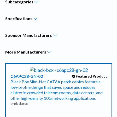
Subcategories
Specifications
Sponsor
Manufacturers
More
Manufacturers
C6APC28-GN-02
Featured Product
Black Box Slim-Net CAT6A patch cables feature a
low-profile design that saves space and reduces
clutter in crowded telecom rooms, data centers, and
other high-density 10G networking applications
by
Black Box