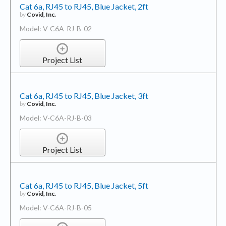
Cat 6a, RJ45 to RJ45, Blue Jacket, 2ft
by
Covid, Inc.
Model: V-C6A-RJ-B-02
Project List
Cat 6a, RJ45 to RJ45, Blue Jacket, 3ft
by
Covid, Inc.
Model: V-C6A-RJ-B-03
Project List
Cat 6a, RJ45 to RJ45, Blue Jacket, 5ft
by
Covid, Inc.
Model: V-C6A-RJ-B-05